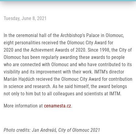
Tuesday, June 8, 2021
In the ceremonial hall of the Archbishop's Palace in Olomouc,
eight personalities received the Olomouc City Award for
2020 and the Achievment Awards of 2020. Since 1998, the City of
Olomouc has been regularly awarding these awards to people
who are connected with Olomouc and who have contributed to its
visibility and its improvement with their work. IMTM's director
Marián Hajdúch recieved the Olomouc City Award for contribution
in science and research. As he said himself, the award belongs
not only to him but to all colleagues and scientists at IMTM.
More information at
cenamesta.cz
.
Photo credits: Jan Andreáš, City of Olomouc 2021