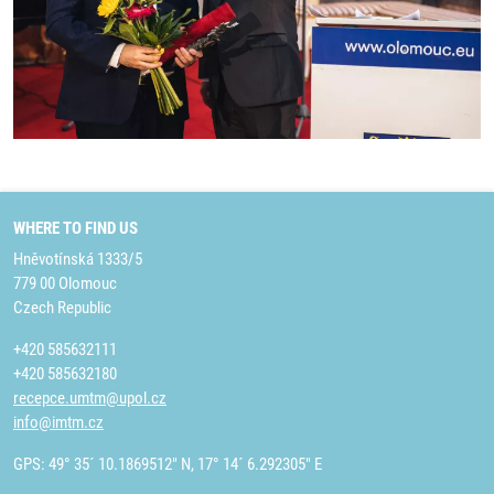
WHERE TO FIND US
Hněvotínská 1333/5
779 00 Olomouc
Czech Republic
+420 585632111
+420 585632180
recepce.umtm@upol.cz
info@imtm.cz
GPS: 49° 35´ 10.1869512" N, 17° 14´ 6.292305" E