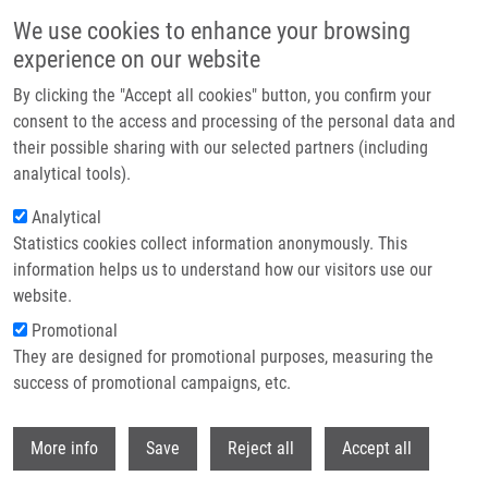
Skip to main content
We use cookies to enhance your browsing
experience on our website
Header image
By clicking the "Accept all cookies" button, you confirm your
consent to the access and processing of the personal data and
their possible sharing with our selected partners (including
analytical tools).
Analytical
Statistics cookies collect information anonymously. This
information helps us to understand how our visitors use our
website.
Breadcrumb
Promotional
Home
They are designed for promotional purposes, measuring the
Marián Hajdúch Received An Award For Contribution In Science and
Research
success of promotional campaigns, etc.
Withdr
Marián Hajdúch received an award for
More info
Save
Reject all
Accept all
contribution in science and research