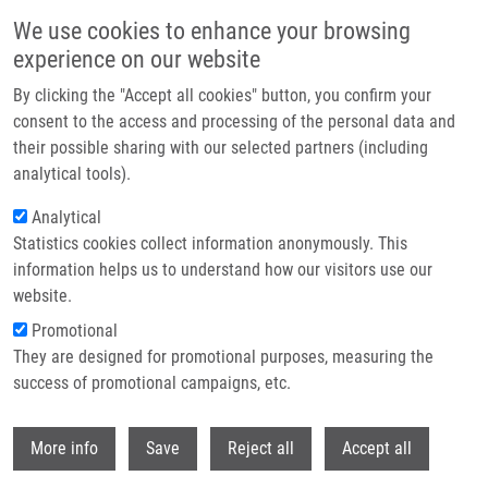
Skip to main content
We use cookies to enhance your browsing
experience on our website
Header image
By clicking the "Accept all cookies" button, you confirm your
consent to the access and processing of the personal data and
their possible sharing with our selected partners (including
analytical tools).
Analytical
Statistics cookies collect information anonymously. This
information helps us to understand how our visitors use our
website.
Breadcrumb
Promotional
Home
They are designed for promotional purposes, measuring the
Czech Annual Cancer Research Meeting 2025: Abstract Submission Has
Been Extended!
success of promotional campaigns, etc.
Withdr
Czech Annual Cancer Research
More info
Save
Reject all
Accept all
Meeting 2025: Abstract submission