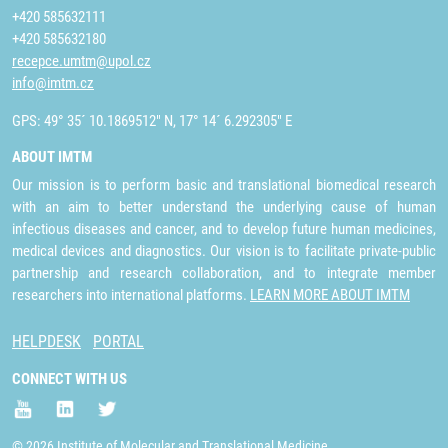
+420 585632111
+420 585632180
recepce.umtm@upol.cz
info@imtm.cz
GPS: 49° 35´ 10.1869512" N, 17° 14´ 6.292305" E
ABOUT IMTM
Our mission is to perform basic and translational biomedical research
with an aim to better understand the underlying cause of human
infectious diseases and cancer, and to develop future human medicines,
medical devices and diagnostics. Our vision is to facilitate private-public
partnership and research collaboration, and to integrate member
researchers into international platforms.
LEARN MORE ABOUT IMTM
HELPDESK
PORTAL
CONNECT WITH US
© 2026 Institute of Molecular and Translational Medicine