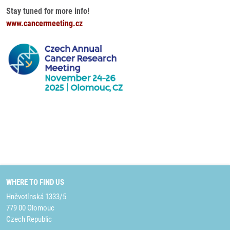
Stay tuned for more info!
www.cancermeeting.cz
WHERE TO FIND US
Hněvotínská 1333/5
779 00 Olomouc
Czech Republic