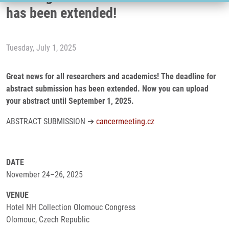
has been extended!
Tuesday, July 1, 2025
Great news for all researchers and academics! The deadline for
abstract submission has been extended. Now you can upload
your abstract until September 1, 2025.
ABSTRACT SUBMISSION ➔
cancermeeting.cz
DATE
November 24–26, 2025
VENUE
Hotel NH Collection Olomouc Congress
Olomouc, Czech Republic