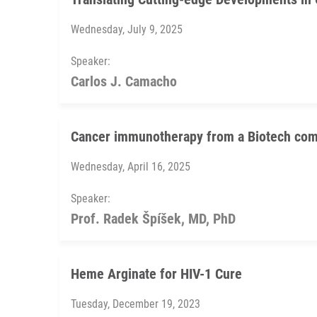
Wednesday, July 9, 2025
Speaker:
Carlos J. Camacho
Cancer immunotherapy from a Biotech com
Wednesday, April 16, 2025
Speaker:
Prof. Radek Špíšek, MD, PhD
Heme Arginate for HIV-1 Cure
Tuesday, December 19, 2023