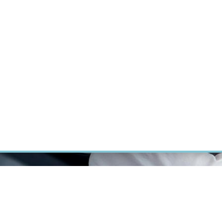
RT CANCER RESEARCH
INTRANET
LOG IN
ENGLISH
Research
Careers
Contact
E-shop