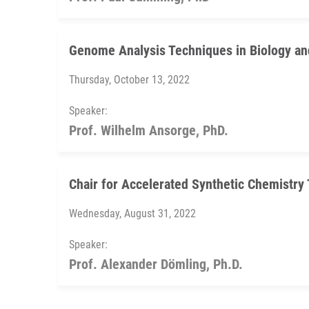
Genome Analysis Techniques in Biology an
Thursday, October 13, 2022
Speaker:
Prof. Wilhelm Ansorge, PhD.
Chair for Accelerated Synthetic Chemistry 
Wednesday, August 31, 2022
Speaker:
Prof. Alexander Dömling, Ph.D.