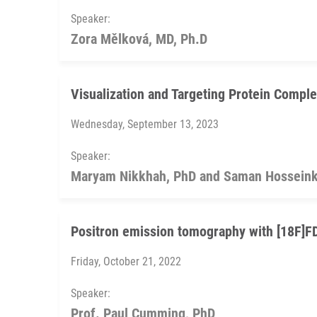
Speaker:
Zora Mělková, MD, Ph.D
Visualization and Targeting Protein Comple
Wednesday, September 13, 2023
Speaker:
Maryam Nikkhah, PhD and Saman Hosseink
Positron emission tomography with [18F]
Friday, October 21, 2022
Speaker:
Prof. Paul Cumming, PhD