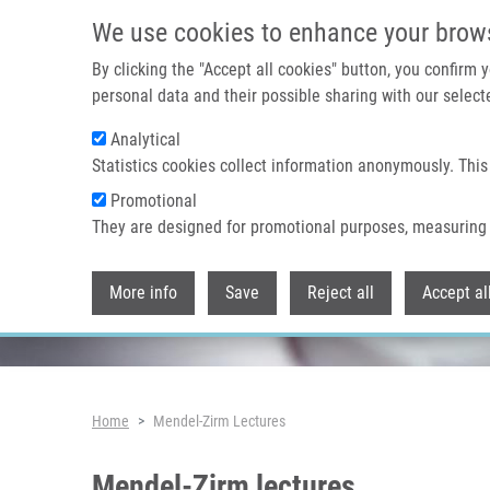
Skip to main content
We use cookies to enhance your brow
By clicking the "Accept all cookies" button, you confirm
personal data and their possible sharing with our selecte
Analytical
Header image
Statistics cookies collect information anonymously. This
Promotional
They are designed for promotional purposes, measuring 
More info
Save
Reject all
Accept al
Breadcrumb
Home
Mendel-Zirm Lectures
Mendel-Zirm lectures