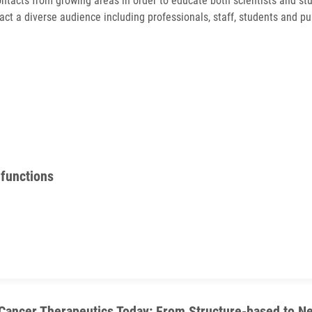
ontacts from growing areas in order to educate both scientists and stu
act a diverse audience including professionals, staff, students and p
 functions
 Cancer Therapeutics Today: From Structure-based to 