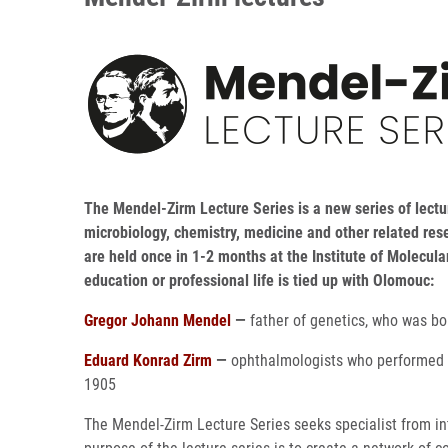
The Mendel-Zirm Lecture Series is a new series of lectur
microbiology, chemistry, medicine and other related res
are held once in 1-2 months at the Institute of Molecul
education or professional life is tied up with Olomouc:
Gregor Johann Mendel
—
father of genetics, who was b
Eduard Konrad Zirm
—
ophthalmologists who performed i
1905
The Mendel-Zirm Lecture Series seeks specialist from in