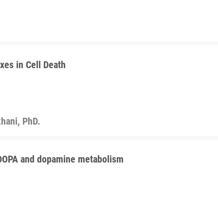
xes in Cell Death
hani, PhD.
FDOPA and dopamine metabolism