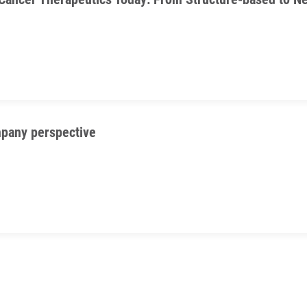
pany perspective