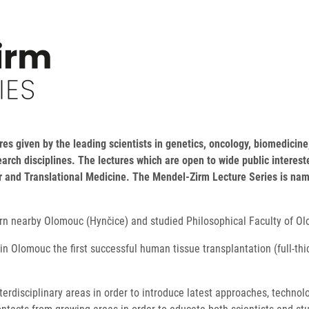
es given by the leading scientists in genetics, oncology, biomedicine,
earch disciplines. The lectures which are open to wide public intere
ar and Translational Medicine. The Mendel-Zirm Lecture Series is nam
orn nearby Olomouc (Hynčice) and studied Philosophical Faculty of O
n Olomouc the first successful human tissue transplantation (full-th
terdisciplinary areas in order to introduce latest approaches, techn