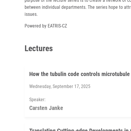
purpose of the lecture series is to create a network of c
between individual departments. The series hope to attr
issues.
Powered by EATRIS-CZ
Lectures
How the tubulin code controls microtubule
Wednesday, September 17, 2025
Speaker:
Carsten Janke
Translating Cutting-edge Developments in