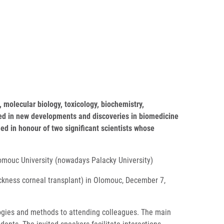
 molecular biology, toxicology, biochemistry,
sted in new developments and discoveries in biomedicine
ed in honour of two significant scientists whose
lomouc University (nowadays Palacky University)
ickness corneal transplant) in Olomouc, December 7,
ologies and methods to attending colleagues. The main