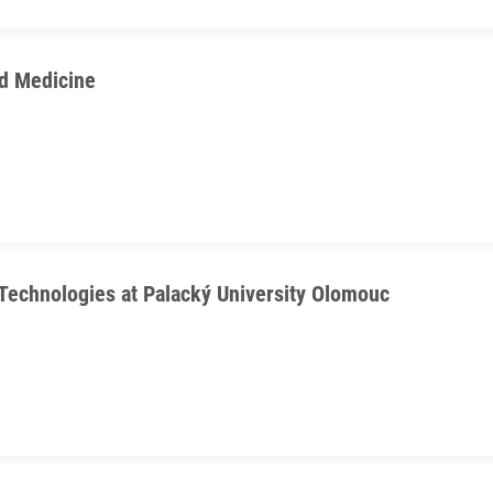
d Medicine
Technologies at Palacký University Olomouc