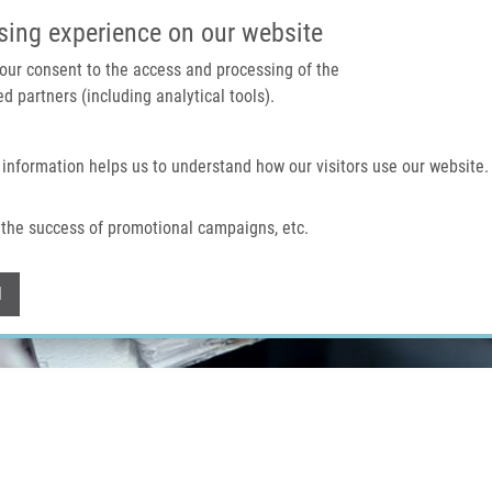
IMTM PORTAL
SUPPO
sing experience on our website
 your consent to the access and processing of the
d partners (including analytical tools).
Home
About us
Technologies & services
 information helps us to understand how our visitors use our website.
the success of promotional campaigns, etc.
Withdraw consent
l