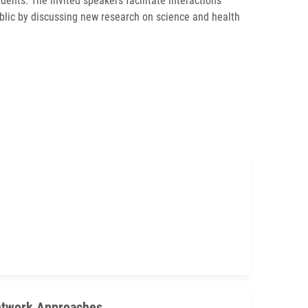
dents. The invited speakers facilitate interactions
ublic by discussing new research on science and health
Network Approaches