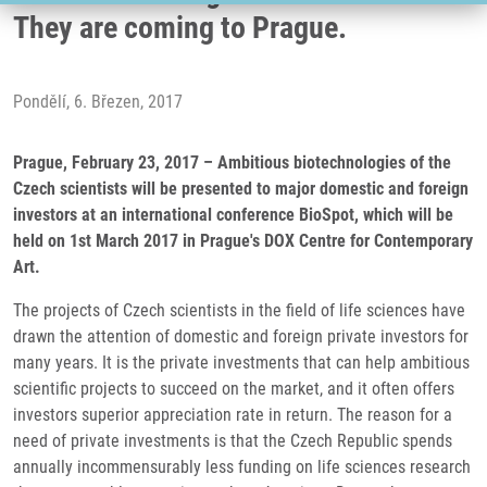
They are coming to Prague.
Pondělí, 6. Březen, 2017
Prague, February 23, 2017 – Ambitious biotechnologies of the
Czech scientists will be presented to major domestic and foreign
investors at an international conference BioSpot, which will be
held on 1st March 2017 in Prague's DOX Centre for Contemporary
Art.
The projects of Czech scientists in the field of life sciences have
drawn the attention of domestic and foreign private investors for
many years. It is the private investments that can help ambitious
scientific projects to succeed on the market, and it often offers
investors superior appreciation rate in return. The reason for a
need of private investments is that the Czech Republic spends
annually incommensurably less funding on life sciences research