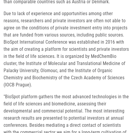
than comparable countries such as Austria or Denmark.
Due to lack of experience and opportunities among other
reasons, researchers and private investors are often not able to
agree on the conditions of private investment entry into projects
that are funded from various sources, including public sources.
BioSpot International Conference was established in 2016 with
the aim of creating a platform for scientists and private investors
in the field of life sciences. It is organized by MedChemBio
cluster, the Institute of Molecular and Translational Medicine of
Palacky University, Olomouc, and the Institute of Organic
Chemistry and Biochemistry of the Czech Academy of Sciences
(IOCB Prague).
"BioSpot platform gathers the most advanced technologies in the
field of life sciences and biomedicine, assessing their
developmental and commercial potential. The most interesting
research results are presented to potential investors at annual
conferences. Besides mediating a direct contact of scientists
with the commercial sector we aim for a long-term cultivation of