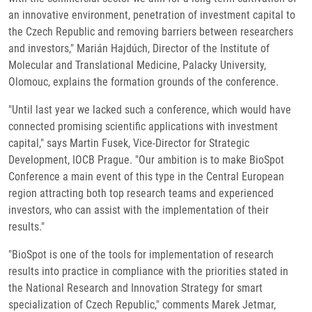
an innovative environment, penetration of investment capital to
the Czech Republic and removing barriers between researchers
and investors," Marián Hajdúch, Director of the Institute of
Molecular and Translational Medicine, Palacky University,
Olomouc, explains the formation grounds of the conference.
"Until last year we lacked such a conference, which would have
connected promising scientific applications with investment
capital," says Martin Fusek, Vice-Director for Strategic
Development, IOCB Prague. "Our ambition is to make BioSpot
Conference a main event of this type in the Central European
region attracting both top research teams and experienced
investors, who can assist with the implementation of their
results."
"BioSpot is one of the tools for implementation of research
results into practice in compliance with the priorities stated in
the National Research and Innovation Strategy for smart
specialization of Czech Republic," comments Marek Jetmar,