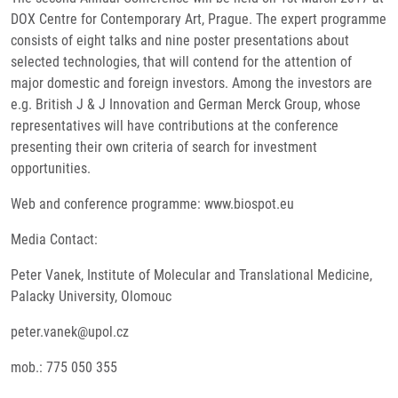
DOX Centre for Contemporary Art, Prague. The expert programme
consists of eight talks and nine poster presentations about
selected technologies, that will contend for the attention of
major domestic and foreign investors. Among the investors are
e.g. British J & J Innovation and German Merck Group, whose
representatives will have contributions at the conference
presenting their own criteria of search for investment
opportunities.
Web and conference programme: www.biospot.eu
Media Contact:
Peter Vanek, Institute of Molecular and Translational Medicine,
Palacky University, Olomouc
peter.vanek@upol.cz
mob.: 775 050 355