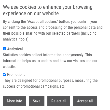
Přejít k hlavnímu obsahu
We use cookies to enhance your browsing
experience on our website
Header image
By clicking the "Accept all cookies" button, you confirm your
consent to the access and processing of the personal data and
their possible sharing with our selected partners (including
analytical tools).
Analytical
Statistics cookies collect information anonymously. This
information helps us to understand how our visitors use our
website.
Drobečková navigace
Promotional
Domů
Press Releases
They are designed for promotional purposes, measuring the
(Bio)technologies Of Czech Scientists Connected With Global Investors.
They Are Coming To Prague.
success of promotional campaigns, etc.
Withdr
(Bio)technologies of Czech scientists
More info
Save
Reject all
Accept all
connected with global investors.