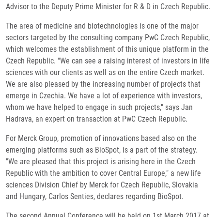
Advisor to the Deputy Prime Minister for R & D in Czech Republic.
The area of medicine and biotechnologies is one of the major
sectors targeted by the consulting company PwC Czech Republic,
which welcomes the establishment of this unique platform in the
Czech Republic. "We can see a raising interest of investors in life
sciences with our clients as well as on the entire Czech market.
We are also pleased by the increasing number of projects that
emerge in Czechia. We have a lot of experience with investors,
whom we have helped to engage in such projects," says Jan
Hadrava, an expert on transaction at PwC Czech Republic.
For Merck Group, promotion of innovations based also on the
emerging platforms such as BioSpot, is a part of the strategy.
"We are pleased that this project is arising here in the Czech
Republic with the ambition to cover Central Europe," a new life
sciences Division Chief by Merck for Czech Republic, Slovakia
and Hungary, Carlos Senties, declares regarding BioSpot.
The second Annual Conference will be held on 1st March 2017 at