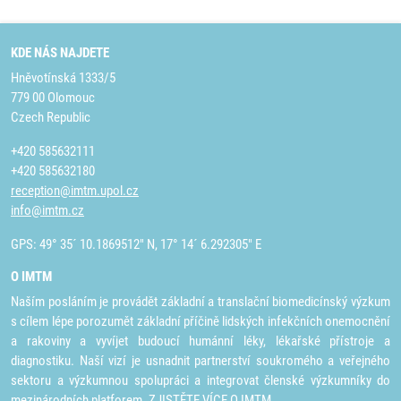
KDE NÁS NAJDETE
Hněvotínská 1333/5
779 00 Olomouc
Czech Republic
+420 585632111
+420 585632180
reception@imtm.upol.cz
info@imtm.cz
GPS: 49° 35´ 10.1869512" N, 17° 14´ 6.292305" E
O IMTM
Naším posláním je provádět základní a translační biomedicínský výzkum
s cílem lépe porozumět základní příčině lidských infekčních onemocnění
a rakoviny a vyvíjet budoucí humánní léky, lékařské přístroje a
diagnostiku. Naší vizí je usnadnit partnerství soukromého a veřejného
sektoru a výzkumnou spolupráci a integrovat členské výzkumníky do
mezinárodních platforem.
ZJISTĚTE VÍCE O IMTM