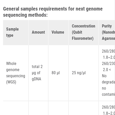
General samples requirements for next genome
sequencing methods:
Concentration
Purity
Sample
Amount
Volume
(Qubit
(Nanodr
type
Fluorometer)
Agarose
260
1.8~2.
Whole
260
total 2
genome
2.0 <
µg of
80 µl
25 ng/µl
sequencing
No
gDNA
(WGS)
degrada
no
contami
260
1.8~2.