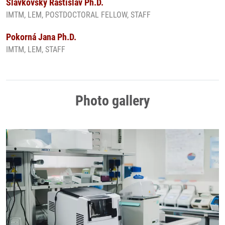
Slavkovský Rastislav Ph.D.
IMTM, LEM, POSTDOCTORAL FELLOW, STAFF
Pokorná Jana Ph.D.
IMTM, LEM, STAFF
Photo gallery