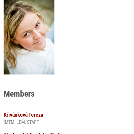
Members
Křivánková Tereza
IMTM, LEM, STAFF