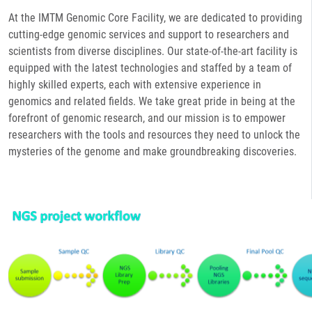
At the IMTM Genomic Core Facility, we are dedicated to providing
cutting-edge genomic services and support to researchers and
scientists from diverse disciplines. Our state-of-the-art facility is
equipped with the latest technologies and staffed by a team of
highly skilled experts, each with extensive experience in
genomics and related fields. We take great pride in being at the
forefront of genomic research, and our mission is to empower
researchers with the tools and resources they need to unlock the
mysteries of the genome and make groundbreaking discoveries.