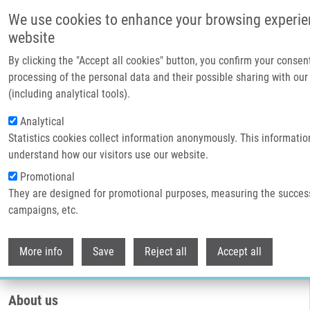
Skip to main content
We use cookies to enhance your browsing experie
website
By clicking the "Accept all cookies" button, you confirm your consen
processing of the personal data and their possible sharing with our
(including analytical tools).
Analytical
Statistics cookies collect information anonymously. This informatio
understand how our visitors use our website.
Promotional
They are designed for promotional purposes, measuring the succes
Breadcrumb
campaigns, etc.
Home
Core Facilities
Genetics and Genomics Core Facility
Withdr
Genetics and genomics core facility
More info
Save
Reject all
Accept all
About us