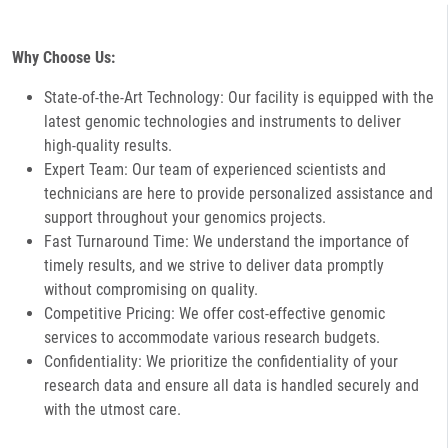
Why Choose Us:
State-of-the-Art Technology: Our facility is equipped with the
latest genomic technologies and instruments to deliver
high-quality results.
Expert Team: Our team of experienced scientists and
technicians are here to provide personalized assistance and
support throughout your genomics projects.
Fast Turnaround Time: We understand the importance of
timely results, and we strive to deliver data promptly
without compromising on quality.
Competitive Pricing: We offer cost-effective genomic
services to accommodate various research budgets.
Confidentiality: We prioritize the confidentiality of your
research data and ensure all data is handled securely and
with the utmost care.