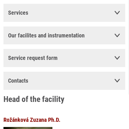
Services
Our facilites and instrumentation
Service request form
Contacts
Head of the facility
Rožánková Zuzana Ph.D.