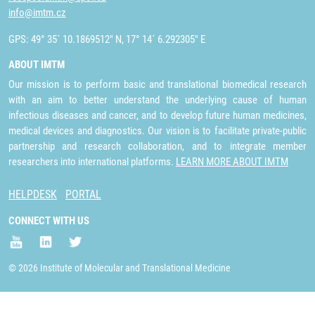
info@imtm.cz
GPS: 49° 35´ 10.1869512" N, 17° 14´ 6.292305" E
ABOUT IMTM
Our mission is to perform basic and translational biomedical research
with an aim to better understand the underlying cause of human
infectious diseases and cancer, and to develop future human medicines,
medical devices and diagnostics. Our vision is to facilitate private-public
partnership and research collaboration, and to integrate member
researchers into international platforms.
LEARN MORE ABOUT IMTM
HELPDESK
PORTAL
CONNECT WITH US
© 2026 Institute of Molecular and Translational Medicine