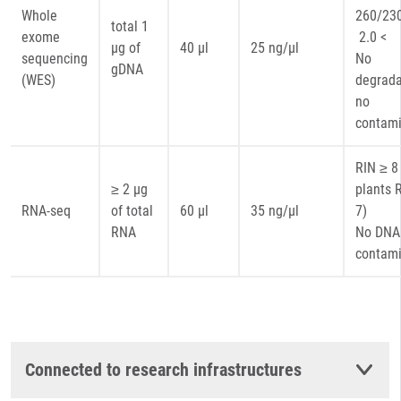
Whole
260
total 1
exome
2.0 <
µg of
40 µl
25 ng/µl
sequencing
No
gDNA
(WES)
degrada
no
contami
RIN ≥ 8 
≥ 2 µg
plants 
RNA-seq
of total
60 µl
35 ng/µl
7)
RNA
No DNA
contami
Connected to research infrastructures