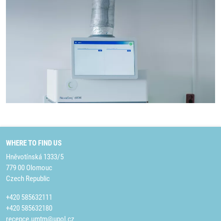
WHERE TO FIND US
Hněvotínská 1333/5
779 00 Olomouc
Czech Republic
+420 585632111
+420 585632180
recepce.umtm@upol.cz