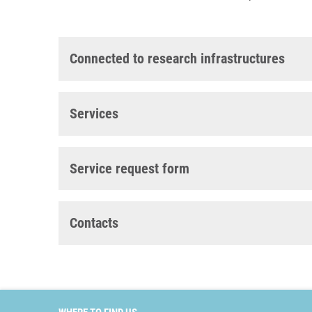
Connected to research infrastructures
Services
Service request form
Contacts