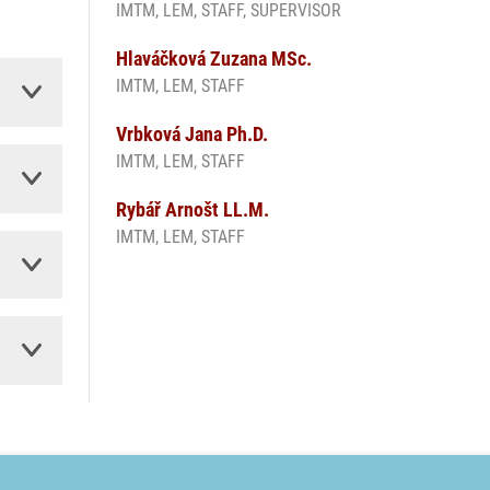
IMTM, LEM, STAFF, SUPERVISOR
Hlaváčková Zuzana MSc.
IMTM, LEM, STAFF
Vrbková Jana Ph.D.
IMTM, LEM, STAFF
Rybář Arnošt LL.M.
IMTM, LEM, STAFF