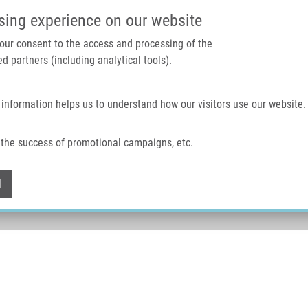
IMTM PORTAL
SUPPO
sing experience on our website
 your consent to the access and processing of the
d partners (including analytical tools).
Home
About us
Technologies & services
 information helps us to understand how our visitors use our website.
the success of promotional campaigns, etc.
Withdraw consent
l