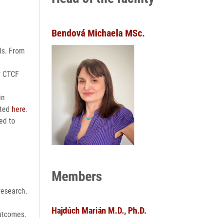
Bendová Michaela MSc.
als. From
ur CTCF
in
sted
here
.
ed to
Members
research.
Hajdúch Marián M.D., Ph.D.
outcomes.