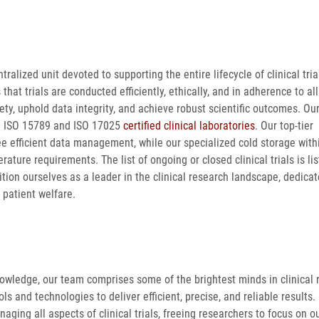
tralized unit devoted to supporting the entire lifecycle of clinical tri
t trials are conducted efficiently, ethically, and in adherence to all
afety, uphold data integrity, and achieve robust scientific outcomes. O
ge ISO 15789 and ISO 17025
certified clinical laboratories
. Our top-tier
ee efficient data management, while our specialized cold storage with
ature requirements. The list of ongoing or closed clinical trials is li
ition ourselves as a leader in the clinical research landscape, dedicat
 patient welfare.
nowledge, our team comprises some of the brightest minds in clinical 
s and technologies to deliver efficient, precise, and reliable results.
aging all aspects of clinical trials, freeing researchers to focus on 