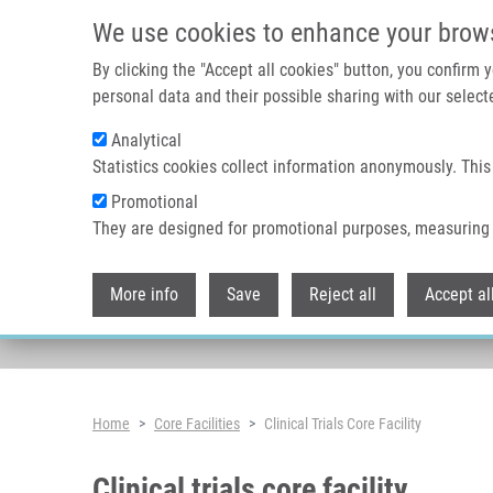
Skip to main content
We use cookies to enhance your brow
By clicking the "Accept all cookies" button, you confirm
personal data and their possible sharing with our selecte
Analytical
Statistics cookies collect information anonymously. This
Promotional
They are designed for promotional purposes, measuring 
More info
Save
Reject all
Accept al
Breadcrumb
Home
Core Facilities
Clinical Trials Core Facility
Clinical trials core facility