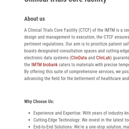
About us
A Clinical Trials Core Facility (CTCF) of the IMTM is a cen
design and management to execution, the CTCF ensures tha
pertinent regulations. Our aim is to prioritize patient s
boasts designated consultation spaces and cutting-ed
electronic data systems (
ClinData
and
ClinLab
) guarant
the
IMTM biobank
caters to materials with precise temper
By offering this suite of comprehensive services, we pos
advancing the field for the betterment of healthcare and
Why Choose Us:
Experience and Expertise: With years of industry k
Cutting-Edge Technology: We invest in the latest tool
End-to-End Solutions: We're a one-stop solution, man