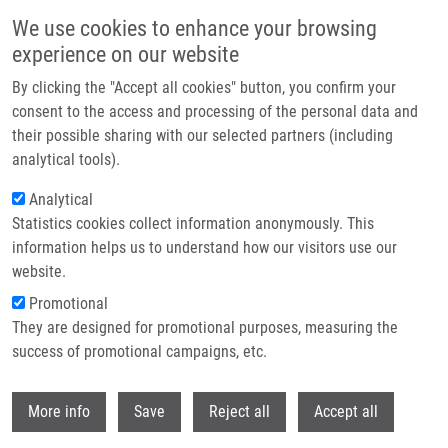
Skip to main content
We use cookies to enhance your browsing
experience on our website
Header image
By clicking the "Accept all cookies" button, you confirm your
consent to the access and processing of the personal data and
their possible sharing with our selected partners (including
analytical tools).
Analytical
Statistics cookies collect information anonymously. This
information helps us to understand how our visitors use our
website.
Breadcrumb
Promotional
Home
Michalčíková Tereza
They are designed for promotional purposes, measuring the
success of promotional campaigns, etc.
Michalčíková Tereza
Withdr
More info
Save
Reject all
Accept all