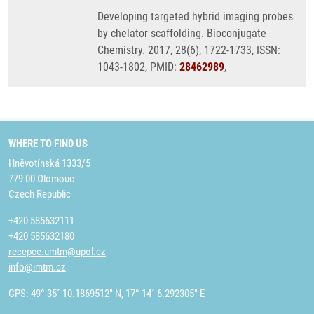
Developing targeted hybrid imaging probes
by chelator scaffolding. Bioconjugate
Chemistry. 2017, 28(6), 1722-1733, ISSN:
1043-1802, PMID:
28462989
,
WHERE TO FIND US
Hněvotínská 1333/5
779 00 Olomouc
Czech Republic
+420 585632111
+420 585632180
recepce.umtm@upol.cz
info@imtm.cz
GPS: 49° 35´ 10.1869512" N, 17° 14´ 6.292305" E