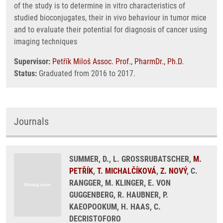
of the study is to determine in vitro characteristics of
studied bioconjugates, their in vivo behaviour in tumor mice
and to evaluate their potential for diagnosis of cancer using
imaging techniques
Supervisor:
Petřík Miloš Assoc. Prof., PharmDr., Ph.D.
Status:
Graduated from 2016 to 2017.
Journals
SUMMER, D., L. GROSSRUBATSCHER,
M.
PETŘÍK
,
T. MICHALČÍKOVÁ
,
Z. NOVÝ
, C.
RANGGER, M. KLINGER, E. VON
GUGGENBERG, R. HAUBNER, P.
KAEOPOOKUM, H. HAAS, C.
DECRISTOFORO