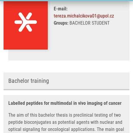
E-mail:
tereza.michalcikova01@upol.cz
Groups:
BACHELOR STUDENT
Bachelor training
Labelled peptides for multimodal in vivo imaging of cancer
The aim of this bachelor thesis is preclinical testing of two
peptide bioconjugates as potential agents with nuclear and
optical signaling for oncological applications. The main goal