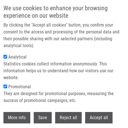
Skip to main content
We use cookies to enhance your browsing
experience on our website
Header image
By clicking the "Accept all cookies" button, you confirm your
consent to the access and processing of the personal data and
their possible sharing with our selected partners (including
analytical tools).
Analytical
Statistics cookies collect information anonymously. This
information helps us to understand how our visitors use our
website.
Breadcrumb
Promotional
Home
Vaško Šimon
They are designed for promotional purposes, measuring the
success of promotional campaigns, etc.
Vaško Šimon
Withdr
More info
Save
Reject all
Accept all