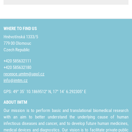
WHERE TO FIND US
Hněvotínská 1333/5
779 00 Olomouc
Czech Republic
+420 585632111
+420 585632180
recepce.umtm@upol.cz
info@imtm.cz
GPS: 49° 35´ 10.1869512" N, 17° 14´ 6.292305" E
ABOUT IMTM
Our mission is to perform basic and translational biomedical research
with an aim to better understand the underlying cause of human
infectious diseases and cancer, and to develop future human medicines,
medical devices and diagnostics. Our vision is to facilitate private-public