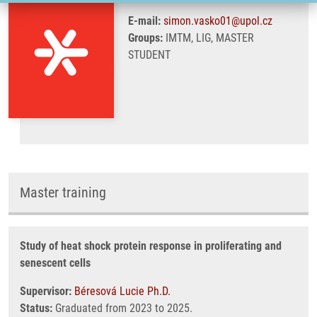
E-mail:
simon.vasko01@upol.cz
Groups:
IMTM, LIG, MASTER
STUDENT
Master training
Study of heat shock protein response in proliferating and
senescent cells
Supervisor:
Béresová Lucie Ph.D.
Status:
Graduated from 2023 to 2025.