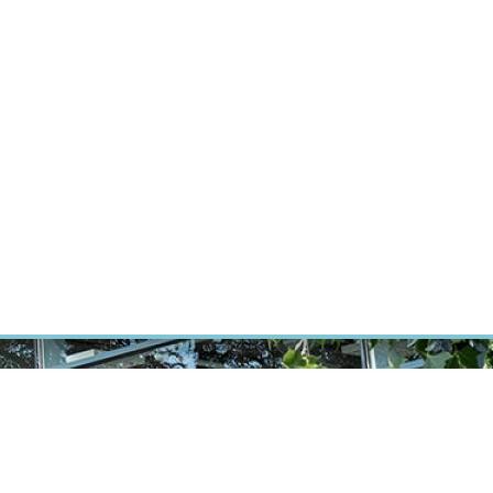
RT CANCER RESEARCH
INTRANET
LOG IN
ENGLISH
Research
Careers
Contact
E-shop