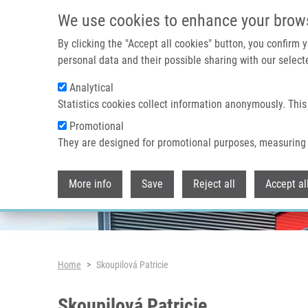
Skip to main content
We use cookies to enhance your brow
By clicking the "Accept all cookies" button, you confirm
personal data and their possible sharing with our selecte
Analytical
Header image
Statistics cookies collect information anonymously. This
Promotional
They are designed for promotional purposes, measuring 
More info
Save
Reject all
Accept al
Breadcrumb
Home
Skoupilová Patricie
Skoupilová Patricie