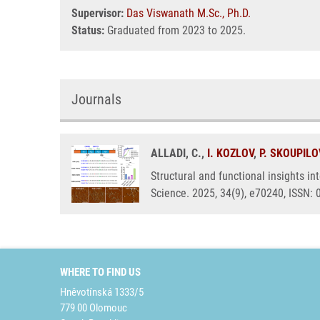
Supervisor:
Das Viswanath M.Sc., Ph.D.
Status:
Graduated from 2023 to 2025.
Journals
ALLADI, C.,
I. KOZLOV
,
P. SKOUPIL
Structural and functional insights i
Science. 2025, 34(9), e70240, ISSN:
WHERE TO FIND US
Hněvotínská 1333/5
779 00 Olomouc