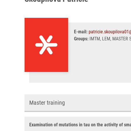
E-mail:
patricie.skoupilova01
Groups:
IMTM, LEM, MASTER 
Master training
Examination of mutations in tau on the activity of sm