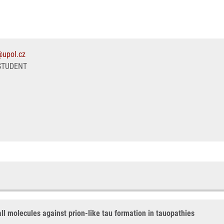
@upol.cz
STUDENT
all molecules against prion-like tau formation in tauopathies