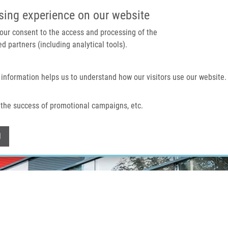
IMTM PORTAL
SUPPO
sing experience on our website
 your consent to the access and processing of the
d partners (including analytical tools).
Home
About us
Technologies & services
 information helps us to understand how our visitors use our website.
the success of promotional campaigns, etc.
Withdraw consent
l