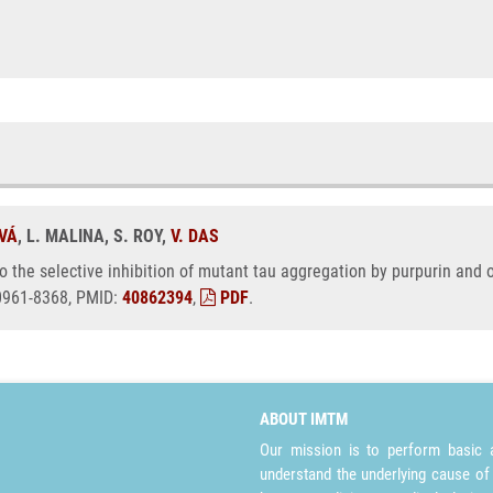
OVÁ
, L. MALINA, S. ROY,
V. DAS
nto the selective inhibition of mutant tau aggregation by purpurin and
 0961-8368, PMID:
40862394
,
PDF
.
ABOUT IMTM
Our mission is to perform basic a
understand the underlying cause of