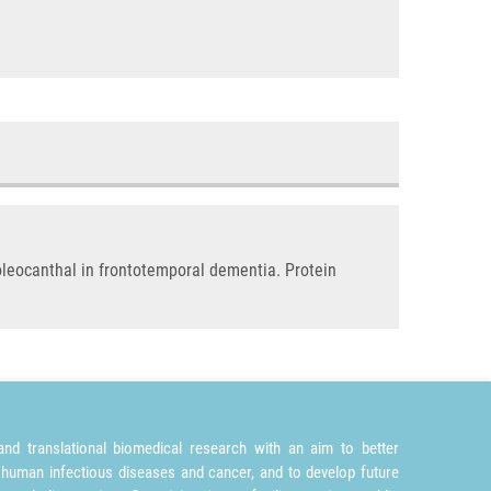
 oleocanthal in frontotemporal dementia. Protein
nd translational biomedical research with an aim to better
 human infectious diseases and cancer, and to develop future