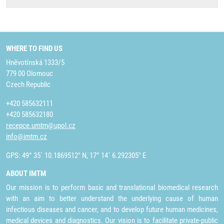
WHERE TO FIND US
Hněvotínská 1333/5
779 00 Olomouc
Czech Republic
+420 585632111
+420 585632180
recepce.umtm@upol.cz
info@imtm.cz
GPS: 49° 35´ 10.1869512" N, 17° 14´ 6.292305" E
ABOUT IMTM
Our mission is to perform basic and translational biomedical research
with an aim to better understand the underlying cause of human
infectious diseases and cancer, and to develop future human medicines,
medical devices and diagnostics. Our vision is to facilitate private-public