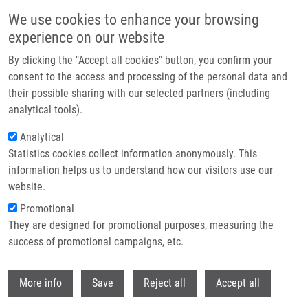
Skip to main content
We use cookies to enhance your browsing
experience on our website
Header image
By clicking the "Accept all cookies" button, you confirm your
consent to the access and processing of the personal data and
their possible sharing with our selected partners (including
analytical tools).
Analytical
Statistics cookies collect information anonymously. This
information helps us to understand how our visitors use our
website.
Breadcrumb
Promotional
Home
Jahodíková Kamila
They are designed for promotional purposes, measuring the
success of promotional campaigns, etc.
Jahodíková Kamila
Withdr
More info
Save
Reject all
Accept all