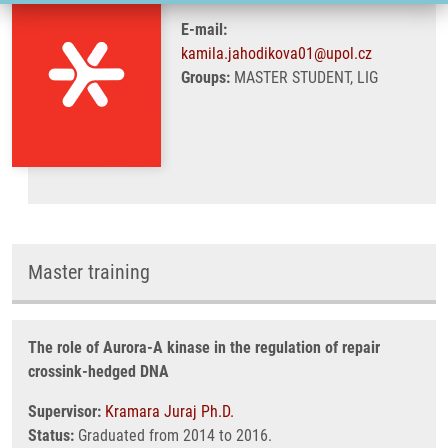
E-mail:
kamila.jahodikova01@upol.cz
Groups:
MASTER STUDENT, LIG
Master training
The role of Aurora-A kinase in the regulation of repair
crossink-hedged DNA
Supervisor:
Kramara Juraj Ph.D.
Status:
Graduated from 2014 to 2016.