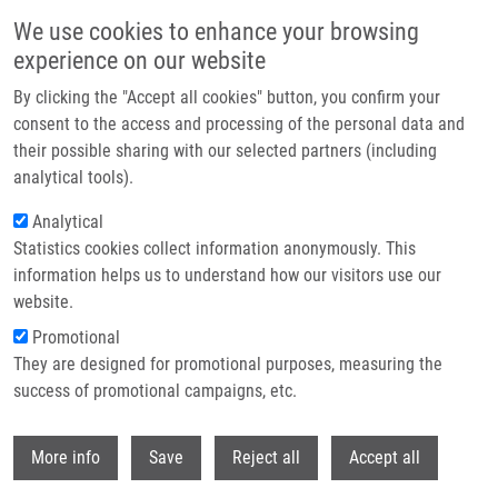
Skip to main content
We use cookies to enhance your browsing
experience on our website
Header image
By clicking the "Accept all cookies" button, you confirm your
consent to the access and processing of the personal data and
their possible sharing with our selected partners (including
analytical tools).
Analytical
Statistics cookies collect information anonymously. This
information helps us to understand how our visitors use our
website.
Breadcrumb
Promotional
Home
Smrčková Helena
They are designed for promotional purposes, measuring the
success of promotional campaigns, etc.
Smrčková Helena
Withdr
More info
Save
Reject all
Accept all