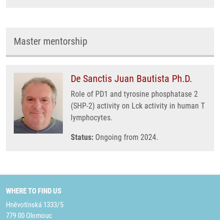
Master mentorship
De Sanctis Juan Bautista Ph.D.
Role of PD1 and tyrosine phosphatase 2
(SHP-2) activity on Lck activity in human T
lymphocytes.
Status:
Ongoing from 2024.
WHERE TO FIND US
Hněvotínská 1333/5
779 00 Olomouc