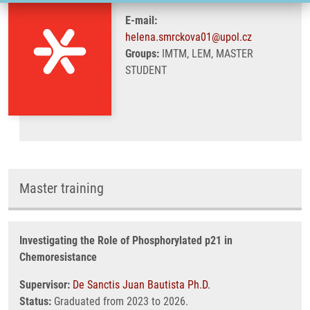
E-mail:
helena.smrckova01@upol.cz
Groups:
IMTM, LEM, MASTER
STUDENT
Master training
Investigating the Role of Phosphorylated p21 in
Chemoresistance
Supervisor:
De Sanctis Juan Bautista Ph.D.
Status:
Graduated from 2023 to 2026.