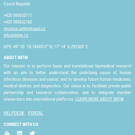
Czech Republic
+420 585632111
+420 585632180
recepce.umtm@upol.cz
info@imtm.cz
GPS: 49° 35´ 10.1869512" N, 17° 14´ 6.292305" E
ABOUT IMTM
Our mission is to perform basic and translational biomedical research
with an aim to better understand the underlying cause of human
infectious diseases and cancer, and to develop future human medicines,
medical devices and diagnostics. Our vision is to facilitate private-public
partnership and research collaboration, and to integrate member
researchers into international platforms.
LEARN MORE ABOUT IMTM
HELPDESK
PORTAL
CONNECT WITH US