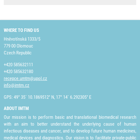
WHERE TO FIND US
Hněvotínská 1333/5
779 00 Olomouc
Czech Republic
+420 585632111
+420 585632180
recepce.umtm@upol.cz
info@imtm.cz
GPS: 49° 35´ 10.1869512" N, 17° 14´ 6.292305" E
ABOUT IMTM
Our mission is to perform basic and translational biomedical research
with an aim to better understand the underlying cause of human
infectious diseases and cancer, and to develop future human medicines,
medical devices and diagnostics. Our vision is to facilitate private-public