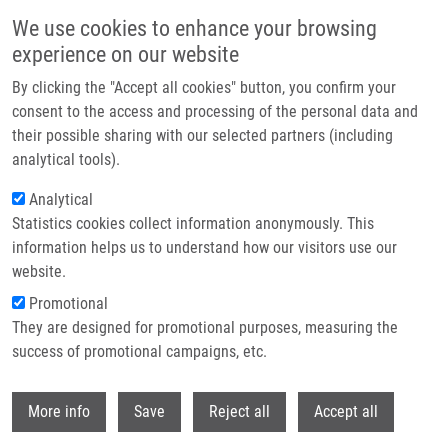
Skip to main content
We use cookies to enhance your browsing
experience on our website
Header image
By clicking the "Accept all cookies" button, you confirm your
consent to the access and processing of the personal data and
their possible sharing with our selected partners (including
analytical tools).
Analytical
Statistics cookies collect information anonymously. This
information helps us to understand how our visitors use our
website.
Breadcrumb
Promotional
Home
Smitalová Dagmar
They are designed for promotional purposes, measuring the
success of promotional campaigns, etc.
Smitalová Dagmar
Withdr
More info
Save
Reject all
Accept all