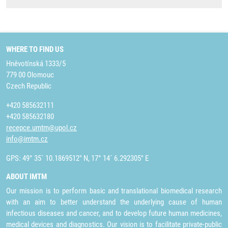
WHERE TO FIND US
Hněvotínská 1333/5
779 00 Olomouc
Czech Republic
+420 585632111
+420 585632180
recepce.umtm@upol.cz
info@imtm.cz
GPS: 49° 35´ 10.1869512" N, 17° 14´ 6.292305" E
ABOUT IMTM
Our mission is to perform basic and translational biomedical research
with an aim to better understand the underlying cause of human
infectious diseases and cancer, and to develop future human medicines,
medical devices and diagnostics. Our vision is to facilitate private-public