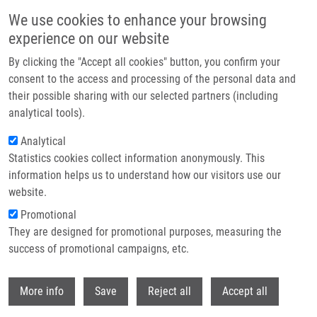
Skip to main content
We use cookies to enhance your browsing
experience on our website
Header image
By clicking the "Accept all cookies" button, you confirm your
consent to the access and processing of the personal data and
their possible sharing with our selected partners (including
analytical tools).
Analytical
Statistics cookies collect information anonymously. This
information helps us to understand how our visitors use our
website.
Breadcrumb
Promotional
Home
Schwarzová Agnes
They are designed for promotional purposes, measuring the
success of promotional campaigns, etc.
Schwarzová Agnes
Withdr
More info
Save
Reject all
Accept all