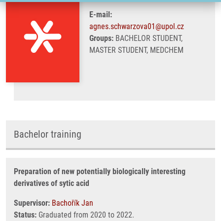
E-mail:
agnes.schwarzova01@upol.cz
Groups:
BACHELOR STUDENT,
MASTER STUDENT, MEDCHEM
Bachelor training
Preparation of new potentially biologically interesting
derivatives of sytic acid
Supervisor:
Bachořík Jan
Status:
Graduated from 2020 to 2022.