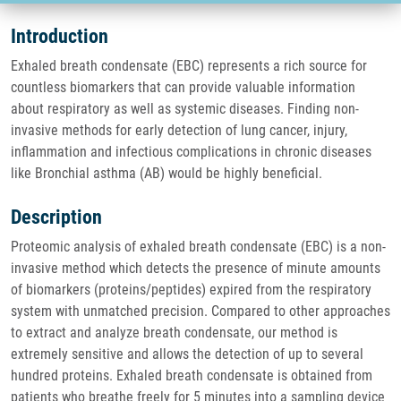
Introduction
Exhaled breath condensate (EBC) represents a rich source for
countless biomarkers that can provide valuable information
about respiratory as well as systemic diseases. Finding non-
invasive methods for early detection of lung cancer, injury,
inflammation and infectious complications in chronic diseases
like Bronchial asthma (AB) would be highly beneficial.
Description
Proteomic analysis of exhaled breath condensate (EBC) is a non-
invasive method which detects the presence of minute amounts
of biomarkers (proteins/peptides) expired from the respiratory
system with unmatched precision. Compared to other approaches
to extract and analyze breath condensate, our method is
extremely sensitive and allows the detection of up to several
hundred proteins. Exhaled breath condensate is obtained from
patients who breathe freely for 5 minutes into a sampling device