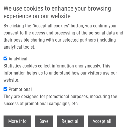
Skip to main content
We use cookies to enhance your browsing
experience on our website
Header image
By clicking the "Accept all cookies" button, you confirm your
consent to the access and processing of the personal data and
their possible sharing with our selected partners (including
analytical tools).
Analytical
Statistics cookies collect information anonymously. This
information helps us to understand how our visitors use our
website.
Breadcrumb
Promotional
Home
Technologies
They are designed for promotional purposes, measuring the
Breath Condensate Analysis For Disease Diagnostics
success of promotional campaigns, etc.
Breath condensate analysis for
Withdr
More info
Save
Reject all
Accept all
disease diagnostics