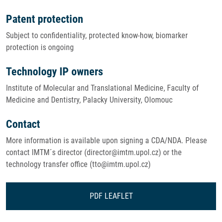
Patent protection
Subject to confidentiality, protected know-how, biomarker
protection is ongoing
Technology IP owners
Institute of Molecular and Translational Medicine, Faculty of
Medicine and Dentistry, Palacky University, Olomouc
Contact
More information is available upon signing a CDA/NDA. Please
contact IMTM´s director (director@imtm.upol.cz) or the
technology transfer office (tto@imtm.upol.cz)
PDF LEAFLET