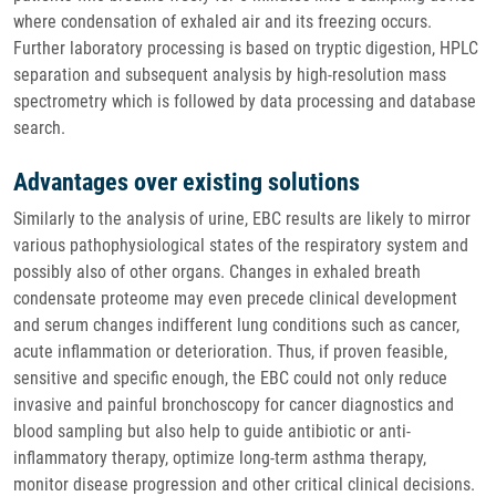
where condensation of exhaled air and its freezing occurs.
Further laboratory processing is based on tryptic digestion, HPLC
separation and subsequent analysis by high-resolution mass
spectrometry which is followed by data processing and database
search.
Advantages over existing solutions
Similarly to the analysis of urine, EBC results are likely to mirror
various pathophysiological states of the respiratory system and
possibly also of other organs. Changes in exhaled breath
condensate proteome may even precede clinical development
and serum changes indifferent lung conditions such as cancer,
acute inflammation or deterioration. Thus, if proven feasible,
sensitive and specific enough, the EBC could not only reduce
invasive and painful bronchoscopy for cancer diagnostics and
blood sampling but also help to guide antibiotic or anti-
inflammatory therapy, optimize long-term asthma therapy,
monitor disease progression and other critical clinical decisions.