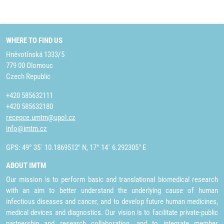
WHERE TO FIND US
Hněvotínská 1333/5
779 00 Olomouc
Czech Republic
+420 585632111
+420 585632180
recepce.umtm@upol.cz
info@imtm.cz
GPS: 49° 35´ 10.1869512" N, 17° 14´ 6.292305" E
ABOUT IMTM
Our mission is to perform basic and translational biomedical research
with an aim to better understand the underlying cause of human
infectious diseases and cancer, and to develop future human medicines,
medical devices and diagnostics. Our vision is to facilitate private-public
partnership and research collaboration, and to integrate member