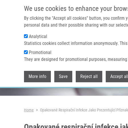
Skip to main content
We use cookies to enhance your brow
By clicking the "Accept all cookies" button, you confirm
personal data and their possible sharing with our selecte
Analytical
Header image
Statistics cookies collect information anonymously. This
Promotional
They are designed for promotional purposes, measuring 
More info
Save
Reject all
Accept al
Breadcrumb
Home
Opakované Respirační Infekce Jako Prezentující Přízna
Opakované respirační infekce ja