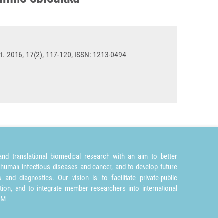
i. 2016, 17(2), 117-120, ISSN: 1213-0494.
nd translational biomedical research with an aim to better
 human infectious diseases and cancer, and to develop future
and diagnostics. Our vision is to facilitate private-public
tion, and to integrate member researchers into international
TM