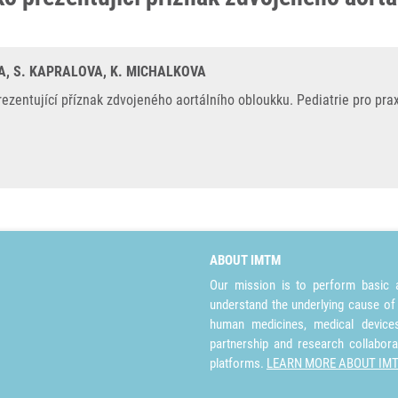
IVA, S. KAPRALOVA, K. MICHALKOVA
ezentující příznak zdvojeného aortálního obloukku. Pediatrie pro prax
ABOUT IMTM
Our mission is to perform basic a
understand the underlying cause of
human medicines, medical devices 
partnership and research collabora
platforms.
LEARN MORE ABOUT IM