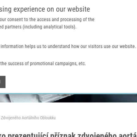
IMTM PORTAL
SUPPO
sing experience on our website
 your consent to the access and processing of the
d partners (including analytical tools).
Home
About us
Technologies & services
 information helps us to understand how our visitors use our website.
the success of promotional campaigns, etc.
Withdraw consent
l
k Zdvojeného Aortálního Obloukku
ko prezentující příznak zdvojeného aort