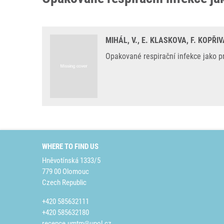
MIHÁL, V., E. KLASKOVA, F. KOPŘ
Opakované respirační infekce jako pr
WHERE TO FIND US
Hněvotínská 1333/5
779 00 Olomouc
Czech Republic
+420 585632111
+420 585632180
recepce.umtm@upol.cz