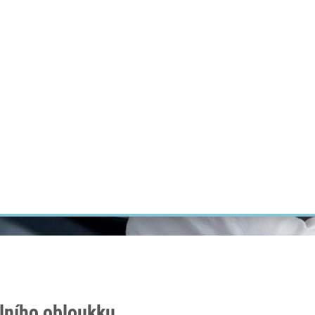
RT CANCER RESEARCH
INTRANET
LOG IN
ENGLISH
Research
Careers
Contact
E-shop
álního obloukku