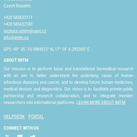
Czech Republic
+420 585632111
+420 585632180
recepce.umtm@upol.cz
info@imtm.cz
GPS: 49° 35´ 10.1869512" N, 17° 14´ 6.292305" E
ABOUT IMTM
Our mission is to perform basic and translational biomedical research
with an aim to better understand the underlying cause of human
infectious diseases and cancer, and to develop future human medicines,
medical devices and diagnostics. Our vision is to facilitate private-public
partnership and research collaboration, and to integrate member
researchers into international platforms.
LEARN MORE ABOUT IMTM
HELPDESK
PORTAL
CONNECT WITH US