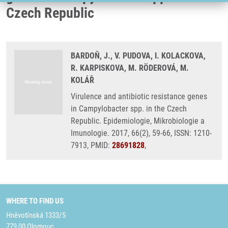
Czech Republic
BARDOŇ, J., V. PUDOVA, I. KOLACKOVA,
R. KARPISKOVA, M. RÖDEROVÁ, M.
KOLÁŘ
Virulence and antibiotic resistance genes
in Campylobacter spp. in the Czech
Republic. Epidemiologie, Mikrobiologie a
Imunologie. 2017, 66(2), 59-66, ISSN: 1210-
7913, PMID:
28691828
,
WHERE TO FIND US
Hněvotínská 1333/5
779 00 Olomouc