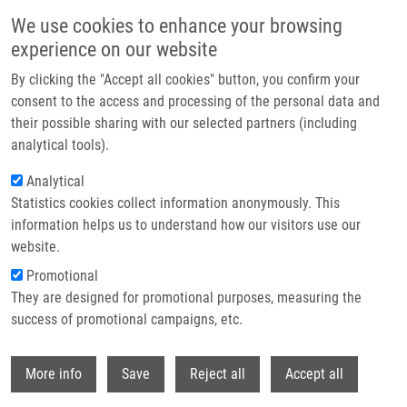
Skip to main content
We use cookies to enhance your browsing
experience on our website
Header image
By clicking the "Accept all cookies" button, you confirm your
consent to the access and processing of the personal data and
their possible sharing with our selected partners (including
analytical tools).
Analytical
Statistics cookies collect information anonymously. This
information helps us to understand how our visitors use our
website.
Breadcrumb
Promotional
Home
They are designed for promotional purposes, measuring the
Virulence and Antibiotic Resistance Genes In Campylobacter Spp. In The
Czech Republic
success of promotional campaigns, etc.
Withdr
Virulence and antibiotic resistance
More info
Save
Reject all
Accept all
genes in Campylobacter spp. in the