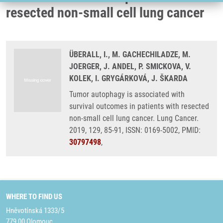
resected non-small cell lung cancer
ÜBERALL, I., M. GACHECHILADZE, M.
JOERGER, J. ANDEL, P. SMICKOVA, V.
KOLEK, I. GRYGÁRKOVÁ, J. ŠKARDA
Tumor autophagy is associated with
survival outcomes in patients with resected
non-small cell lung cancer. Lung Cancer.
2019, 129, 85-91, ISSN: 0169-5002, PMID:
30797498
,
WHERE TO FIND US
Hněvotínská 1333/5
779 00 Olomouc