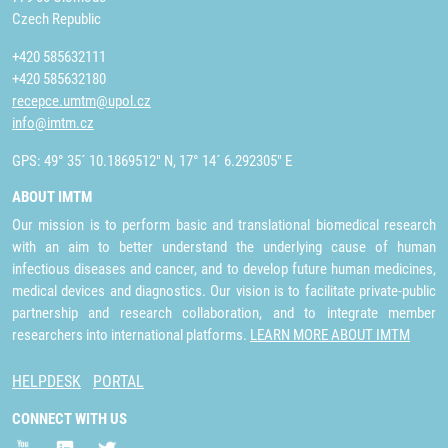
Czech Republic
+420 585632111
+420 585632180
recepce.umtm@upol.cz
info@imtm.cz
GPS: 49° 35´ 10.1869512" N, 17° 14´ 6.292305" E
ABOUT IMTM
Our mission is to perform basic and translational biomedical research
with an aim to better understand the underlying cause of human
infectious diseases and cancer, and to develop future human medicines,
medical devices and diagnostics. Our vision is to facilitate private-public
partnership and research collaboration, and to integrate member
researchers into international platforms.
LEARN MORE ABOUT IMTM
HELPDESK
PORTAL
CONNECT WITH US