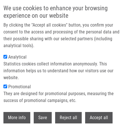
Skip to main content
We use cookies to enhance your browsing
experience on our website
Header image
By clicking the "Accept all cookies" button, you confirm your
consent to the access and processing of the personal data and
their possible sharing with our selected partners (including
analytical tools).
Analytical
Statistics cookies collect information anonymously. This
information helps us to understand how our visitors use our
website.
Breadcrumb
Promotional
Home
They are designed for promotional purposes, measuring the
Tumor Autophagy Is Associated With Survival Outcomes In Patients With
Resected Non-small Cell Lung Cancer
success of promotional campaigns, etc.
Withdr
Tumor autophagy is associated with
More info
Save
Reject all
Accept all
survival outcomes in patients with