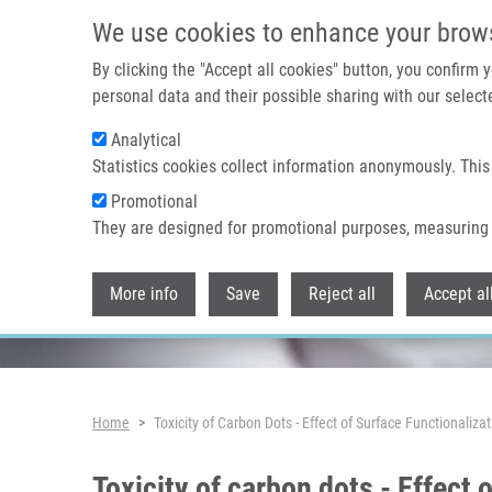
Skip to main content
We use cookies to enhance your brow
By clicking the "Accept all cookies" button, you confirm
personal data and their possible sharing with our selecte
Analytical
Header image
Statistics cookies collect information anonymously. This
Promotional
They are designed for promotional purposes, measuring 
More info
Save
Reject all
Accept al
Breadcrumb
Home
Toxicity of Carbon Dots - Effect of Surface Functionaliza
Toxicity of carbon dots - Effect 