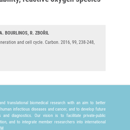
A. BOURLINOS, R. ZBOŘIL
generation and cell cycle. Carbon. 2016, 99, 238-248,
nd translational biomedical research with an aim to better
 human infectious diseases and cancer, and to develop future
and diagnostics. Our vision is to facilitate private-public
tion, and to integrate member researchers into international
TM