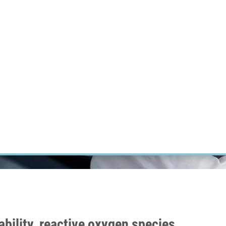
RT CANCER RESEARCH
INTRANET
LOG IN
ENGLISH
Research
Careers
Contact
E-shop
iability, reactive oxygen species