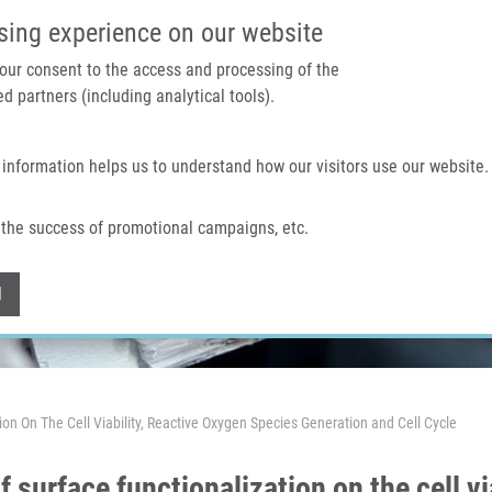
IMTM PORTAL
SUPPO
sing experience on our website
 your consent to the access and processing of the
d partners (including analytical tools).
Home
About us
Technologies & services
 information helps us to understand how our visitors use our website.
the success of promotional campaigns, etc.
Withdraw consent
l
tion On The Cell Viability, Reactive Oxygen Species Generation and Cell Cycle
of surface functionalization on the cell v