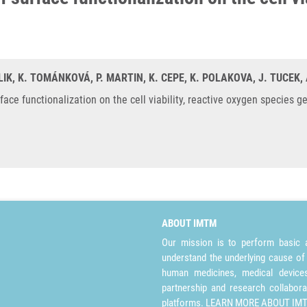
IK, K. TOMÁNKOVÁ, P. MARTIN, K. CEPE, K. POLAKOVA, J. TUCEK, 
urface functionalization on the cell viability, reactive oxygen species 
ABOUT IMTM
Our mission is to perform basic a
understand the underlying cause of
human medicines, medical devices 
partnership and research collabora
platforms.
LEARN MORE ABOUT IM