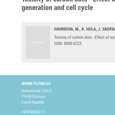
generation and cell cycle
HAVRDOVA, M., K. HOLA, J. SKOPAL
Toxicity of carbon dots - Effect of s
ISSN: 0008-6223,
WHERE TO FIND US
Hněvotínská 1333/5
779 00 Olomouc
Czech Republic
+420 585632111