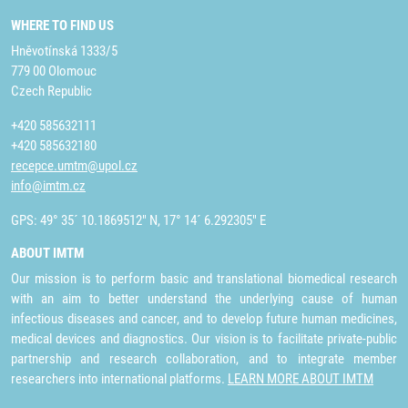
WHERE TO FIND US
Hněvotínská 1333/5
779 00 Olomouc
Czech Republic
+420 585632111
+420 585632180
recepce.umtm@upol.cz
info@imtm.cz
GPS: 49° 35´ 10.1869512" N, 17° 14´ 6.292305" E
ABOUT IMTM
Our mission is to perform basic and translational biomedical research
with an aim to better understand the underlying cause of human
infectious diseases and cancer, and to develop future human medicines,
medical devices and diagnostics. Our vision is to facilitate private-public
partnership and research collaboration, and to integrate member
researchers into international platforms.
LEARN MORE ABOUT IMTM