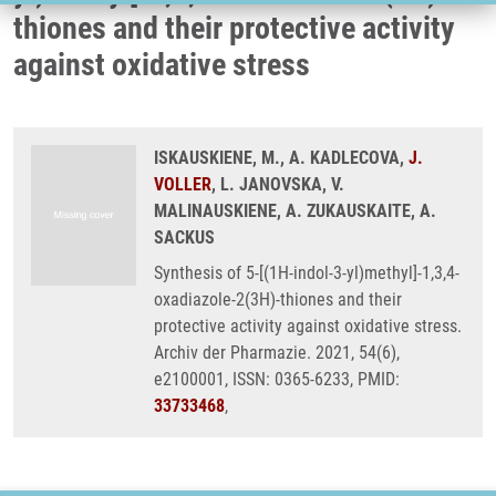
thiones and their protective activity
against oxidative stress
ISKAUSKIENE, M., A. KADLECOVA,
J.
VOLLER
, L. JANOVSKA, V.
MALINAUSKIENE, A. ZUKAUSKAITE, A.
SACKUS
Synthesis of 5-[(1H-indol-3-yl)methyl]-1,3,4-
oxadiazole-2(3H)-thiones and their
protective activity against oxidative stress.
Archiv der Pharmazie. 2021, 54(6),
e2100001, ISSN: 0365-6233, PMID:
33733468
,