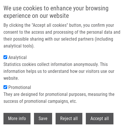
Skip to main content
We use cookies to enhance your browsing
experience on our website
Header image
By clicking the "Accept all cookies" button, you confirm your
consent to the access and processing of the personal data and
their possible sharing with our selected partners (including
analytical tools).
Analytical
Statistics cookies collect information anonymously. This
information helps us to understand how our visitors use our
website.
Breadcrumb
Promotional
Home
They are designed for promotional purposes, measuring the
Synthesis of 5-[(1H-indol-3-yl)methyl]-1,3,4-oxadiazole-2(3H)-thiones and
Their Protective Activity Against Oxidative Stress
success of promotional campaigns, etc.
Withdr
Synthesis of 5-[(1H-indol-3-
More info
Save
Reject all
Accept all
yl)methyl]-1,3,4-oxadiazole-2(3H)-