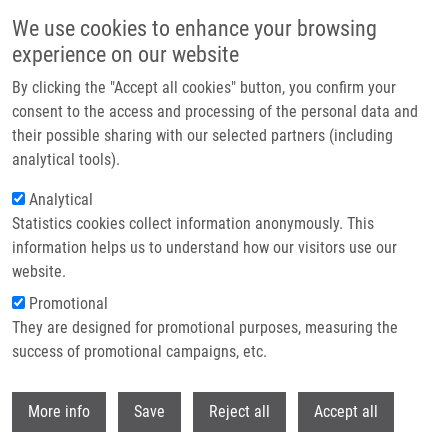
Skip to main content
We use cookies to enhance your browsing
experience on our website
Header image
By clicking the "Accept all cookies" button, you confirm your
consent to the access and processing of the personal data and
their possible sharing with our selected partners (including
analytical tools).
Analytical
Statistics cookies collect information anonymously. This
information helps us to understand how our visitors use our
website.
Breadcrumb
Promotional
Home
They are designed for promotional purposes, measuring the
Solid-Supported Hydrazone of 4-(4 '-Formyl-3 '-methoxyphenoxy)butyric
Acid As a New Traceless Linker For Solid-Phase Synthesis
success of promotional campaigns, etc.
Withdr
Solid-Supported Hydrazone of 4-(4 '-
More info
Save
Reject all
Accept all
Formyl-3 '-methoxyphenoxy)butyric