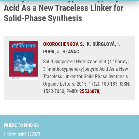
Acid As a New Traceless Linker for
Solid-Phase Synthesis
OKOROCHENKOV, S.
, K. BÜRGLOVÁ, I.
POPA, J. HLAVÁČ
Solid-Supported Hydrazone of 4-(4 '-Formyl-
3 '-methoxyphenoxy)butyric Acid As a New
Traceless Linker for Solid-Phase Synthesis.
Organic Letters. 2015, 17(2), 180-183, ISSN:
1523-7060, PMID:
25536078
,
WHERE TO FIND US
Hněvotínská 1333/5