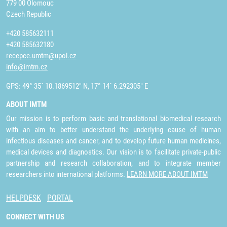
779 00 Olomouc
Czech Republic
+420 585632111
+420 585632180
recepce.umtm@upol.cz
info@imtm.cz
GPS: 49° 35´ 10.1869512" N, 17° 14´ 6.292305" E
ABOUT IMTM
Our mission is to perform basic and translational biomedical research
with an aim to better understand the underlying cause of human
infectious diseases and cancer, and to develop future human medicines,
medical devices and diagnostics. Our vision is to facilitate private-public
partnership and research collaboration, and to integrate member
researchers into international platforms.
LEARN MORE ABOUT IMTM
HELPDESK
PORTAL
CONNECT WITH US