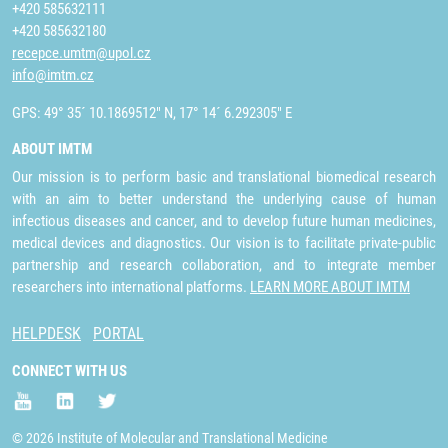
+420 585632111
+420 585632180
recepce.umtm@upol.cz
info@imtm.cz
GPS: 49° 35´ 10.1869512" N, 17° 14´ 6.292305" E
ABOUT IMTM
Our mission is to perform basic and translational biomedical research
with an aim to better understand the underlying cause of human
infectious diseases and cancer, and to develop future human medicines,
medical devices and diagnostics. Our vision is to facilitate private-public
partnership and research collaboration, and to integrate member
researchers into international platforms.
LEARN MORE ABOUT IMTM
HELPDESK
PORTAL
CONNECT WITH US
© 2026 Institute of Molecular and Translational Medicine