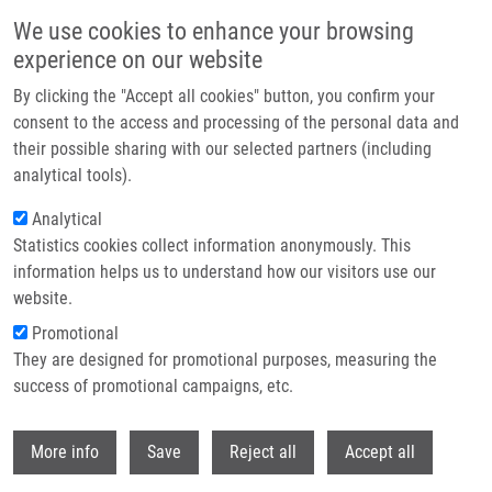
Skip to main content
We use cookies to enhance your browsing
experience on our website
Header image
By clicking the "Accept all cookies" button, you confirm your
consent to the access and processing of the personal data and
their possible sharing with our selected partners (including
analytical tools).
Analytical
Statistics cookies collect information anonymously. This
information helps us to understand how our visitors use our
website.
Breadcrumb
Promotional
Home
They are designed for promotional purposes, measuring the
Solid-Phase Synthesis of Highly Diverse Purine-Hydroxyquinolinone
Bisheterocycles
success of promotional campaigns, etc.
Withdr
Solid-Phase Synthesis of Highly
More info
Save
Reject all
Accept all
Diverse Purine-Hydroxyquinolinone