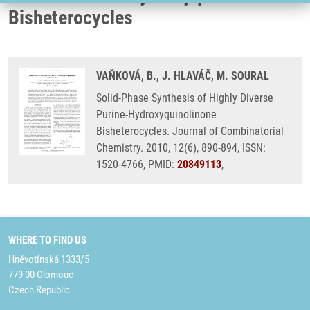
Bisheterocycles
VAŇKOVÁ, B., J. HLAVÁČ, M. SOURAL
Solid-Phase Synthesis of Highly Diverse
Purine-Hydroxyquinolinone
Bisheterocycles. Journal of Combinatorial
Chemistry. 2010, 12(6), 890-894, ISSN:
1520-4766, PMID:
20849113
,
WHERE TO FIND US
Hněvotínská 1333/5
779 00 Olomouc
Czech Republic