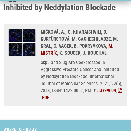
Inhibited by Neddylation Blockade
MIČKOVÁ, A., G. KHARAISHVILI, D.
KURFÜRSTOVÁ, M. GACHECHILADZE, M.
KRAL, O. VACEK, B. POKRYVKOVA,
M.
MISTRÍK
, K. SOUCEK, J. BOUCHAL
Skp2 and Slug Are Coexpressed in
Aggressive Prostate Cancer and Inhibited
by Neddylation Blockade. International
Journal of Molecular Sciences. 2021, 22(6),
2844, ISSN: 1422-0067, PMID:
33799604
,
PDF
.
WHERE TO FIND US