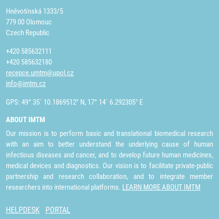
Hněvotínská 1333/5
779 00 Olomouc
Czech Republic
+420 585632111
+420 585632180
recepce.umtm@upol.cz
info@imtm.cz
GPS: 49° 35´ 10.1869512" N, 17° 14´ 6.292305" E
ABOUT IMTM
Our mission is to perform basic and translational biomedical research
with an aim to better understand the underlying cause of human
infectious diseases and cancer, and to develop future human medicines,
medical devices and diagnostics. Our vision is to facilitate private-public
partnership and research collaboration, and to integrate member
researchers into international platforms.
LEARN MORE ABOUT IMTM
HELPDESK
PORTAL