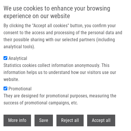
Skip to main content
We use cookies to enhance your browsing
experience on our website
Header image
By clicking the "Accept all cookies" button, you confirm your
consent to the access and processing of the personal data and
their possible sharing with our selected partners (including
analytical tools).
Analytical
Statistics cookies collect information anonymously. This
information helps us to understand how our visitors use our
website.
Breadcrumb
Promotional
Home
They are designed for promotional purposes, measuring the
Skp2 and Slug Are Coexpressed In Aggressive Prostate Cancer and
Inhibited By Neddylation Blockade
success of promotional campaigns, etc.
Withdr
Skp2 and Slug Are Coexpressed in
More info
Save
Reject all
Accept all
Aggressive Prostate Cancer and