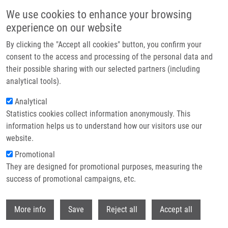
Skip to main content
We use cookies to enhance your browsing
experience on our website
Header image
By clicking the "Accept all cookies" button, you confirm your
consent to the access and processing of the personal data and
their possible sharing with our selected partners (including
analytical tools).
Analytical
Statistics cookies collect information anonymously. This
information helps us to understand how our visitors use our
website.
Breadcrumb
Promotional
Home
They are designed for promotional purposes, measuring the
The Role of Cytoreductive Nephrectomy In Renal Cell Carcinoma With
Sarcomatoid Histology: A Case Series and Review of The Literature
success of promotional campaigns, etc.
Withdr
The Role of Cytoreductive
More info
Save
Reject all
Accept all
Nephrectomy in Renal Cell Carcinoma