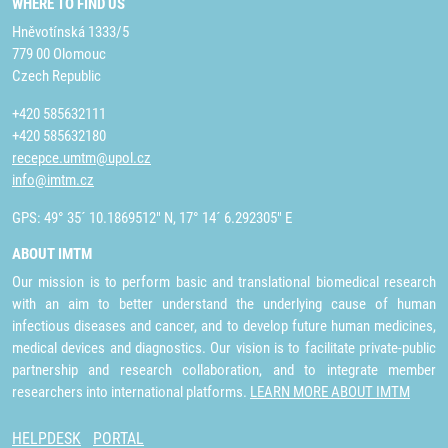
WHERE TO FIND US
Hněvotínská 1333/5
779 00 Olomouc
Czech Republic
+420 585632111
+420 585632180
recepce.umtm@upol.cz
info@imtm.cz
GPS: 49° 35´ 10.1869512" N, 17° 14´ 6.292305" E
ABOUT IMTM
Our mission is to perform basic and translational biomedical research
with an aim to better understand the underlying cause of human
infectious diseases and cancer, and to develop future human medicines,
medical devices and diagnostics. Our vision is to facilitate private-public
partnership and research collaboration, and to integrate member
researchers into international platforms.
LEARN MORE ABOUT IMTM
HELPDESK
PORTAL