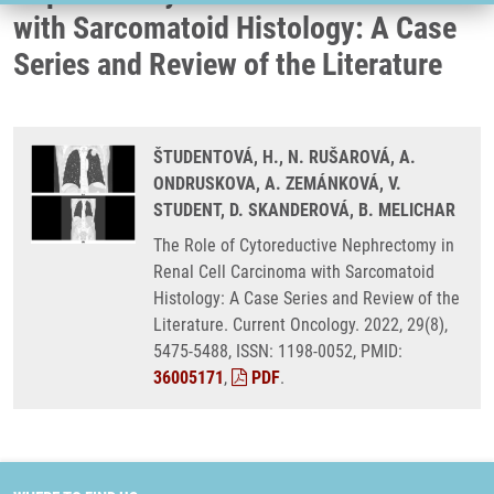
with Sarcomatoid Histology: A Case
Series and Review of the Literature
ŠTUDENTOVÁ, H., N. RUŠAROVÁ, A.
ONDRUSKOVA, A. ZEMÁNKOVÁ, V.
STUDENT, D. SKANDEROVÁ, B. MELICHAR
The Role of Cytoreductive Nephrectomy in
Renal Cell Carcinoma with Sarcomatoid
Histology: A Case Series and Review of the
Literature. Current Oncology. 2022, 29(8),
5475-5488, ISSN: 1198-0052, PMID:
36005171
,
PDF
.