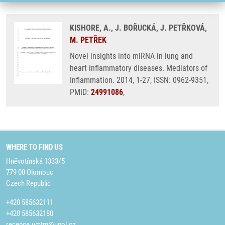
KISHORE, A., J. BOŘUCKÁ, J. PETŘKOVÁ,
M. PETŘEK
Novel insights into miRNA in lung and
heart inflammatory diseases. Mediators of
Inflammation. 2014, 1-27, ISSN: 0962-9351,
PMID:
24991086
,
WHERE TO FIND US
Hněvotínská 1333/5
779 00 Olomouc
Czech Republic
+420 585632111
+420 585632180
recepce.umtm@upol.cz