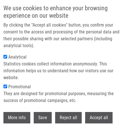
Skip to main content
We use cookies to enhance your browsing
experience on our website
Header image
By clicking the "Accept all cookies" button, you confirm your
consent to the access and processing of the personal data and
their possible sharing with our selected partners (including
analytical tools).
Analytical
Statistics cookies collect information anonymously. This
information helps us to understand how our visitors use our
website.
Breadcrumb
Promotional
Home
They are designed for promotional purposes, measuring the
Novel Insights Into MiRNA In Lung and Heart Inflammatory Diseases
success of promotional campaigns, etc.
Novel insights into miRNA in lung and
Withdr
More info
Save
Reject all
Accept all
heart inflammatory diseases