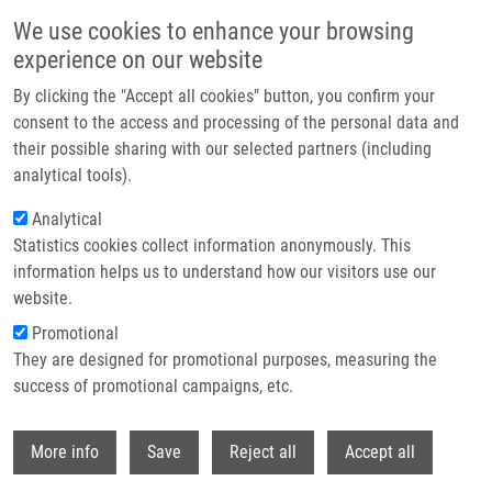
Skip to main content
We use cookies to enhance your browsing
experience on our website
Header image
By clicking the "Accept all cookies" button, you confirm your
consent to the access and processing of the personal data and
their possible sharing with our selected partners (including
analytical tools).
Analytical
Statistics cookies collect information anonymously. This
information helps us to understand how our visitors use our
website.
Breadcrumb
Promotional
Home
They are designed for promotional purposes, measuring the
Non-Invasive Diagnostics of Male Spermatogenesis From Seminal
Plasma: Seminal Proteins
success of promotional campaigns, etc.
Withdr
Non-Invasive Diagnostics of Male
More info
Save
Reject all
Accept all
Spermatogenesis from Seminal