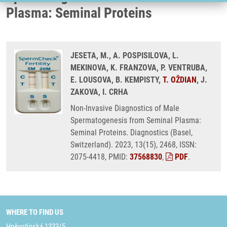
Plasma: Seminal Proteins
JESETA, M., A. POSPISILOVA, L.
MEKINOVA, K. FRANZOVA, P. VENTRUBA,
E. LOUSOVA, B. KEMPISTY,
T. OŽDIAN
, J.
ZAKOVA, I. CRHA
Non-Invasive Diagnostics of Male
Spermatogenesis from Seminal Plasma:
Seminal Proteins. Diagnostics (Basel,
Switzerland). 2023, 13(15), 2468, ISSN:
2075-4418, PMID:
37568830
,
PDF
.
WHERE TO FIND US
Hněvotínská 1333/5