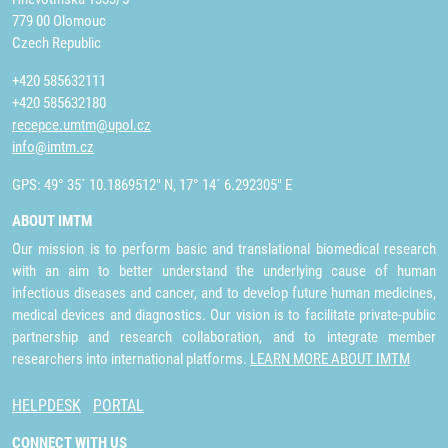
779 00 Olomouc
Czech Republic
+420 585632111
+420 585632180
recepce.umtm@upol.cz
info@imtm.cz
GPS: 49° 35´ 10.1869512" N, 17° 14´ 6.292305" E
ABOUT IMTM
Our mission is to perform basic and translational biomedical research
with an aim to better understand the underlying cause of human
infectious diseases and cancer, and to develop future human medicines,
medical devices and diagnostics. Our vision is to facilitate private-public
partnership and research collaboration, and to integrate member
researchers into international platforms.
LEARN MORE ABOUT IMTM
HELPDESK
PORTAL
CONNECT WITH US