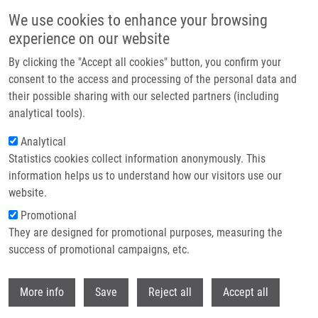
Skip to main content
We use cookies to enhance your browsing
experience on our website
Header image
By clicking the "Accept all cookies" button, you confirm your
consent to the access and processing of the personal data and
their possible sharing with our selected partners (including
analytical tools).
Analytical
Statistics cookies collect information anonymously. This
information helps us to understand how our visitors use our
website.
Breadcrumb
Promotional
Home
They are designed for promotional purposes, measuring the
New Planar Light Source For The Induction and Monitoring of
Photodynamic Processes In Vitro
success of promotional campaigns, etc.
Withdr
New planar light source for the
More info
Save
Reject all
Accept all
induction and monitoring of