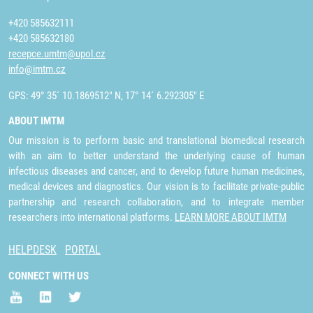
+420 585632111
+420 585632180
recepce.umtm@upol.cz
info@imtm.cz
GPS: 49° 35´ 10.1869512" N, 17° 14´ 6.292305" E
ABOUT IMTM
Our mission is to perform basic and translational biomedical research
with an aim to better understand the underlying cause of human
infectious diseases and cancer, and to develop future human medicines,
medical devices and diagnostics. Our vision is to facilitate private-public
partnership and research collaboration, and to integrate member
researchers into international platforms.
LEARN MORE ABOUT IMTM
HELPDESK
PORTAL
CONNECT WITH US