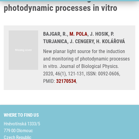
photodynamic processes in vitro
BAJGAR, R.,
M. POLA
, J. HOSIK, P.
TURJANICA, J. CENGERY, H. KOLÁŘOVÁ
New planar light source for the induction
and monitoring of photodynamic processes
in vitro. Journal of Biological Physics.
2020, 46(1), 121-131, ISSN: 0092-0606,
PMID:
32170534
,
WHERE TO FIND US
Hněvotínská 1333/5
779 00 Olomouc
Czech Republic