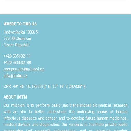
WHERE TO FIND US
Hněvotínská 1333/5
779 00 Olomouc
Czech Republic
+420 585632111
+420 585632180
recepce.umtm@upol.cz
info@imtm.cz
GPS: 49° 35´ 10.1869512" N, 17° 14´ 6.292305" E
ABOUT IMTM
Our mission is to perform basic and translational biomedical research
with an aim to better understand the underlying cause of human
infectious diseases and cancer, and to develop future human medicines,
medical devices and diagnostics. Our vision is to facilitate private-public