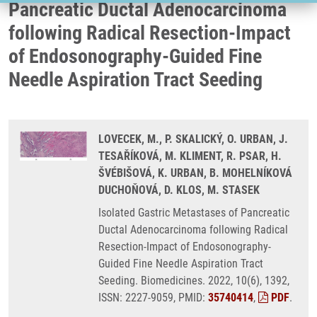
Pancreatic Ductal Adenocarcinoma
following Radical Resection-Impact
of Endosonography-Guided Fine
Needle Aspiration Tract Seeding
LOVECEK, M., P. SKALICKÝ, O. URBAN, J.
TESAŘÍKOVÁ, M. KLIMENT, R. PSAR, H.
ŠVÉBIŠOVÁ, K. URBAN, B. MOHELNÍKOVÁ
DUCHOŇOVÁ, D. KLOS, M. STASEK
Isolated Gastric Metastases of Pancreatic
Ductal Adenocarcinoma following Radical
Resection-Impact of Endosonography-
Guided Fine Needle Aspiration Tract
Seeding. Biomedicines. 2022, 10(6), 1392,
ISSN: 2227-9059, PMID:
35740414
,
PDF
.