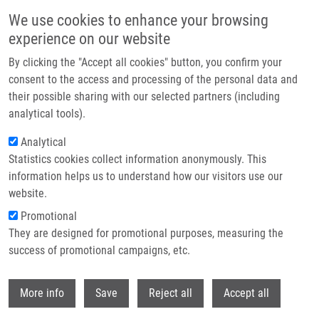
Skip to main content
We use cookies to enhance your browsing
experience on our website
Header image
By clicking the "Accept all cookies" button, you confirm your
consent to the access and processing of the personal data and
their possible sharing with our selected partners (including
analytical tools).
Analytical
Statistics cookies collect information anonymously. This
information helps us to understand how our visitors use our
website.
Breadcrumb
Promotional
Home
They are designed for promotional purposes, measuring the
Isolated Gastric Metastases of Pancreatic Ductal Adenocarcinoma
Following Radical Resection-Impact of Endosonography-Guided Fine
success of promotional campaigns, etc.
Needle Aspiration Tract Seeding
Withdr
More info
Save
Reject all
Accept all
Isolated Gastric Metastases of