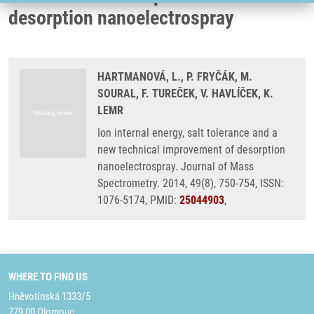
desorption nanoelectrospray
HARTMANOVÁ, L., P. FRYČÁK, M.
SOURAL, F. TUREČEK, V. HAVLÍČEK, K.
LEMR
Ion internal energy, salt tolerance and a
new technical improvement of desorption
nanoelectrospray. Journal of Mass
Spectrometry. 2014, 49(8), 750-754, ISSN:
1076-5174, PMID:
25044903
,
WHERE TO FIND US
Hněvotínská 1333/5
779 00 Olomouc