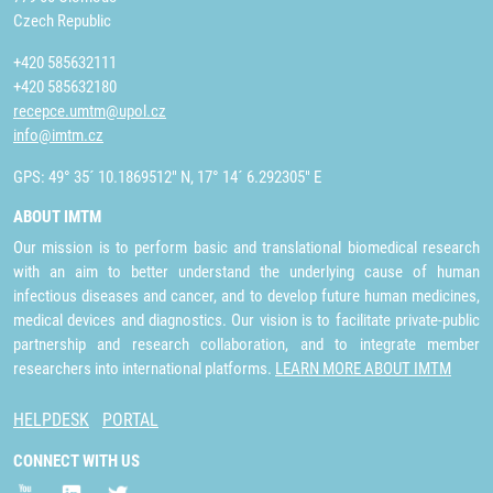
Czech Republic
+420 585632111
+420 585632180
recepce.umtm@upol.cz
info@imtm.cz
GPS: 49° 35´ 10.1869512" N, 17° 14´ 6.292305" E
ABOUT IMTM
Our mission is to perform basic and translational biomedical research
with an aim to better understand the underlying cause of human
infectious diseases and cancer, and to develop future human medicines,
medical devices and diagnostics. Our vision is to facilitate private-public
partnership and research collaboration, and to integrate member
researchers into international platforms.
LEARN MORE ABOUT IMTM
HELPDESK
PORTAL
CONNECT WITH US