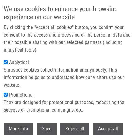
Skip to main content
We use cookies to enhance your browsing
experience on our website
Header image
By clicking the "Accept all cookies" button, you confirm your
consent to the access and processing of the personal data and
their possible sharing with our selected partners (including
analytical tools).
Analytical
Statistics cookies collect information anonymously. This
information helps us to understand how our visitors use our
website.
Breadcrumb
Promotional
Home
They are designed for promotional purposes, measuring the
Ion Internal Energy, Salt Tolerance and a New Technical Improvement of
Desorption Nanoelectrospray
success of promotional campaigns, etc.
Withdr
Ion internal energy, salt tolerance and
More info
Save
Reject all
Accept all
a new technical improvement of