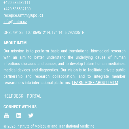
+420 585632111
+420 585632180
recepce.umtm@upol.cz
info@imtm.cz
GPS: 49° 35´ 10.1869512" N, 17° 14´ 6.292305" E
ABOUT IMTM
Our mission is to perform basic and translational biomedical research
with an aim to better understand the underlying cause of human
infectious diseases and cancer, and to develop future human medicines,
medical devices and diagnostics. Our vision is to facilitate private-public
partnership and research collaboration, and to integrate member
researchers into international platforms.
LEARN MORE ABOUT IMTM
HELPDESK
PORTAL
CONNECT WITH US
© 2026 Institute of Molecular and Translational Medicine