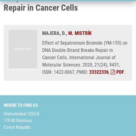
Repair in Cancer Cells
MAJERA, D.,
M. MISTRÍK
Effect of Sepatronium Bromide (YM-155) on
DNA Double-Strand Breaks Repair in
Cancer Cells. International Journal of
Molecular Sciences. 2020, 21(24), 9431,
ISSN: 1422-0067, PMID:
33322336
,
PDF
.
WHERE TO FIND US
Hněvotínská 1333/5
779 00 Olomouc
Czech Republic