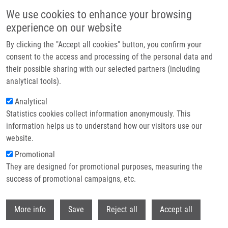
Skip to main content
We use cookies to enhance your browsing
experience on our website
Header image
By clicking the "Accept all cookies" button, you confirm your
consent to the access and processing of the personal data and
their possible sharing with our selected partners (including
analytical tools).
Analytical
Statistics cookies collect information anonymously. This
information helps us to understand how our visitors use our
website.
Breadcrumb
Promotional
Home
They are designed for promotional purposes, measuring the
Effect of Sepatronium Bromide (YM-155) On DNA Double-Strand Breaks
Repair In Cancer Cells
success of promotional campaigns, etc.
Withdr
Effect of Sepatronium Bromide (YM-
More info
Save
Reject all
Accept all
155) on DNA Double-Strand Breaks