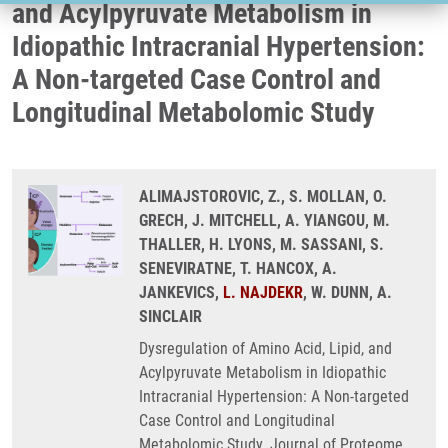
and Acylpyruvate Metabolism in
Idiopathic Intracranial Hypertension:
A Non-targeted Case Control and
Longitudinal Metabolomic Study
ALIMAJSTOROVIC, Z., S. MOLLAN, O.
GRECH, J. MITCHELL, A. YIANGOU, M.
THALLER, H. LYONS, M. SASSANI, S.
SENEVIRATNE, T. HANCOX, A.
JANKEVICS,
L. NAJDEKR
, W. DUNN, A.
SINCLAIR
Dysregulation of Amino Acid, Lipid, and
Acylpyruvate Metabolism in Idiopathic
Intracranial Hypertension: A Non-targeted
Case Control and Longitudinal
Metabolomic Study. Journal of Proteome