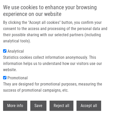
Skip to main content
We use cookies to enhance your browsing
experience on our website
Header image
By clicking the "Accept all cookies" button, you confirm your
consent to the access and processing of the personal data and
their possible sharing with our selected partners (including
analytical tools).
Analytical
Statistics cookies collect information anonymously. This
information helps us to understand how our visitors use our
website.
Breadcrumb
Promotional
Home
They are designed for promotional purposes, measuring the
Dysregulation of Amino Acid, Lipid, and Acylpyruvate Metabolism In
Idiopathic Intracranial Hypertension: A Non-targeted Case Control and
success of promotional campaigns, etc.
Longitudinal Metabolomic Study
Withdr
More info
Save
Reject all
Accept all
Dysregulation of Amino Acid, Lipid,