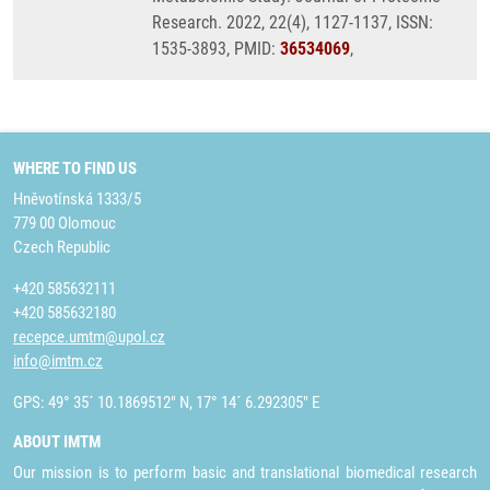
Research. 2022, 22(4), 1127-1137, ISSN:
1535-3893, PMID:
36534069
,
WHERE TO FIND US
Hněvotínská 1333/5
779 00 Olomouc
Czech Republic
+420 585632111
+420 585632180
recepce.umtm@upol.cz
info@imtm.cz
GPS: 49° 35´ 10.1869512" N, 17° 14´ 6.292305" E
ABOUT IMTM
Our mission is to perform basic and translational biomedical research