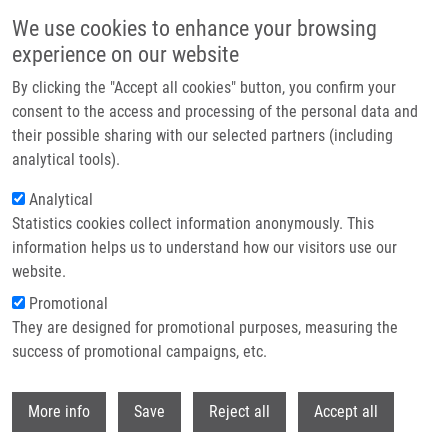
Skip to main content
We use cookies to enhance your browsing
experience on our website
Header image
By clicking the "Accept all cookies" button, you confirm your
consent to the access and processing of the personal data and
their possible sharing with our selected partners (including
analytical tools).
Analytical
Statistics cookies collect information anonymously. This
information helps us to understand how our visitors use our
website.
Breadcrumb
Promotional
Home
They are designed for promotional purposes, measuring the
A Deep Learning Framework For Predicting Response To Therapy In
Cancer
success of promotional campaigns, etc.
Withdr
A Deep Learning Framework for
More info
Save
Reject all
Accept all
Predicting Response to Therapy in