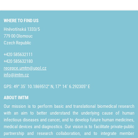
WHERE TO FIND US
Hněvotínská 1333/5
779 00 Olomouc
Czech Republic
+420 585632111
+420 585632180
recepce.umtm@upol.cz
info@imtm.cz
GPS: 49° 35´ 10.1869512" N, 17° 14´ 6.292305" E
ABOUT IMTM
Our mission is to perform basic and translational biomedical research
with an aim to better understand the underlying cause of human
infectious diseases and cancer, and to develop future human medicines,
medical devices and diagnostics. Our vision is to facilitate private-public
partnership and research collaboration, and to integrate member