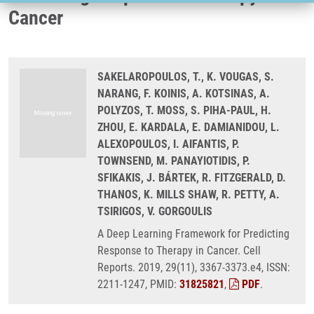
Cancer
SAKELAROPOULOS, T., K. VOUGAS, S.
NARANG, F. KOINIS, A. KOTSINAS, A.
POLYZOS, T. MOSS, S. PIHA-PAUL, H.
ZHOU, E. KARDALA, E. DAMIANIDOU, L.
ALEXOPOULOS, I. AIFANTIS, P.
TOWNSEND, M. PANAYIOTIDIS, P.
SFIKAKIS, J. BÁRTEK, R. FITZGERALD, D.
THANOS, K. MILLS SHAW, R. PETTY, A.
TSIRIGOS, V. GORGOULIS
A Deep Learning Framework for Predicting
Response to Therapy in Cancer. Cell
Reports. 2019, 29(11), 3367-3373.e4, ISSN:
2211-1247, PMID:
31825821
,
PDF
.