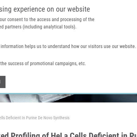
IMTM PORTAL
SUPPO
sing experience on our website
 your consent to the access and processing of the
d partners (including analytical tools).
Home
About us
Technologies & services
 information helps us to understand how our visitors use our website.
the success of promotional campaigns, etc.
Withdraw consent
l
ls Deficient In Purine De Novo Synthesis
d Profiling of HeLa Cells Deficient in 