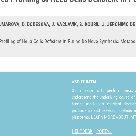
MAROVÁ, D. DOBEŠOVÁ, J. VÁCLAVÍK, Š. KOUŘIL, J. JERONIMO DE 
ofiling of HeLa Cells Deficient in Purine De Novo Synthesis. Metabol
ABOUT IMTM
Our mission is to perform basic a
understand the underlying cause of
human medicines, medical devices 
partnership and research collabora
platforms.
LEARN MORE ABOUT IM
HELPDESK
PORTAL