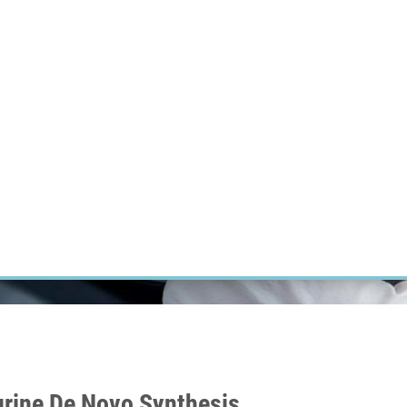
RT CANCER RESEARCH
INTRANET
LOG IN
ENGLISH
Research
Careers
Contact
E-shop
Purine De Novo Synthesis