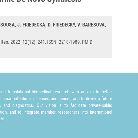
SOUSA, J. FRIEDECKÁ, D. FRIEDECKÝ, V. BARESOVA,
ites. 2022, 12(12), 241, ISSN: 2218-1989, PMID:
nd translational biomedical research with an aim to better
 human infectious diseases and cancer, and to develop future
and diagnostics. Our vision is to facilitate private-public
tion, and to integrate member researchers into international
TM