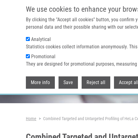
Skip to main content
We use cookies to enhance your brow
By clicking the "Accept all cookies" button, you confirm
personal data and their possible sharing with our selecte
Analytical
Header image
Statistics cookies collect information anonymously. This
Promotional
They are designed for promotional purposes, measuring 
More info
Save
Reject all
Accept al
Breadcrumb
Home
Combined Targeted and Untargeted Profiling of HeLa Cel
Combined Targeted and Untargete