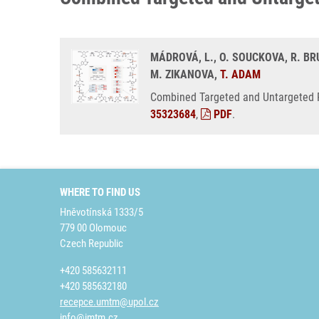
MÁDROVÁ, L., O. SOUCKOVA, R. BRU
M. ZIKANOVA,
T. ADAM
Combined Targeted and Untargeted Pr
35323684
,
PDF
.
WHERE TO FIND US
Hněvotínská 1333/5
779 00 Olomouc
Czech Republic
+420 585632111
+420 585632180
recepce.umtm@upol.cz
info@imtm.cz