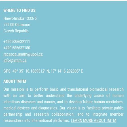
WHERE TO FIND US
Hněvotínská 1333/5
779 00 Olomouc
Czech Republic
+420 585632111
+420 585632180
recepce.umtm@upol.cz
info@imtm.cz
GPS: 49° 35´ 10.1869512" N, 17° 14´ 6.292305" E
ABOUT IMTM
Our mission is to perform basic and translational biomedical research
with an aim to better understand the underlying cause of human
infectious diseases and cancer, and to develop future human medicines,
medical devices and diagnostics. Our vision is to facilitate private-public
partnership and research collaboration, and to integrate member
researchers into international platforms.
LEARN MORE ABOUT IMTM