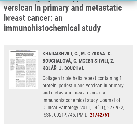
versican in primary and metastatic
breast cancer: an
immunohistochemical study
KHARAISHVILI, G., M. ČÍŽKOVÁ, K.
BOUCHALOVÁ, G. MGEBRISHVILI, Z.
KOLÁŘ, J. BOUCHAL
Collagen triple helix repeat containing 1
protein, periostin and versican in primary
and metastatic breast cancer: an
immunohistochemical study. Journal of
Clinical Pathology. 2011, 64(11), 977-982,
ISSN: 0021-9746, PMID:
21742751
,