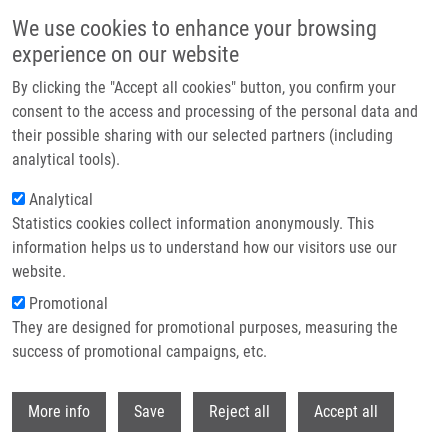
Skip to main content
We use cookies to enhance your browsing
experience on our website
Header image
By clicking the "Accept all cookies" button, you confirm your
consent to the access and processing of the personal data and
their possible sharing with our selected partners (including
analytical tools).
Analytical
Statistics cookies collect information anonymously. This
information helps us to understand how our visitors use our
website.
Breadcrumb
Promotional
Home
They are designed for promotional purposes, measuring the
Collagen Triple Helix Repeat Containing 1 Protein, Periostin and Versican
In Primary and Metastatic Breast Cancer: An Immunohistochemical Study
success of promotional campaigns, etc.
Withdr
Collagen triple helix repeat
More info
Save
Reject all
Accept all
containing 1 protein, periostin and