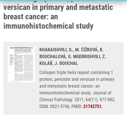
versican in primary and metastatic
breast cancer: an
immunohistochemical study
KHARAISHVILI, G., M. ČÍŽKOVÁ, K.
BOUCHALOVÁ, G. MGEBRISHVILI, Z.
KOLÁŘ, J. BOUCHAL
Collagen triple helix repeat containing 1
protein, periostin and versican in primary
and metastatic breast cancer: an
immunohistochemical study. Journal of
Clinical Pathology. 2011, 64(11), 977-982,
ISSN: 0021-9746, PMID:
21742751
,