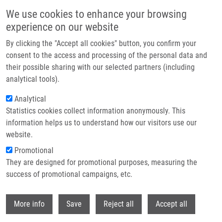
Skip to main content
We use cookies to enhance your browsing
experience on our website
Header image
By clicking the "Accept all cookies" button, you confirm your
consent to the access and processing of the personal data and
their possible sharing with our selected partners (including
analytical tools).
Analytical
Statistics cookies collect information anonymously. This
information helps us to understand how our visitors use our
website.
Breadcrumb
Promotional
Home
They are designed for promotional purposes, measuring the
Collagen Triple Helix Repeat Containing 1 Protein, Periostin and Versican
In Primary and Metastatic Breast Cancer: An Immunohistochemical Study
success of promotional campaigns, etc.
Withdr
Collagen triple helix repeat
More info
Save
Reject all
Accept all
containing 1 protein, periostin and