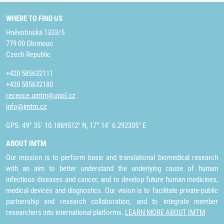
WHERE TO FIND US
Hněvotínská 1333/5
779 00 Olomouc
Czech Republic
+420 585632111
+420 585632180
recepce.umtm@upol.cz
info@imtm.cz
GPS: 49° 35´ 10.1869512" N, 17° 14´ 6.292305" E
ABOUT IMTM
Our mission is to perform basic and translational biomedical research
with an aim to better understand the underlying cause of human
infectious diseases and cancer, and to develop future human medicines,
medical devices and diagnostics. Our vision is to facilitate private-public
partnership and research collaboration, and to integrate member
researchers into international platforms.
LEARN MORE ABOUT IMTM