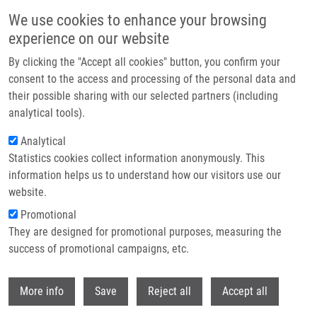
Skip to main content
We use cookies to enhance your browsing
experience on our website
Header image
By clicking the "Accept all cookies" button, you confirm your
consent to the access and processing of the personal data and
their possible sharing with our selected partners (including
analytical tools).
Analytical
Statistics cookies collect information anonymously. This
information helps us to understand how our visitors use our
website.
Breadcrumb
Promotional
Home
They are designed for promotional purposes, measuring the
The Causes and Consequences of Genetic Heterogeneity In Cancer
Evolution
success of promotional campaigns, etc.
Withdr
The causes and consequences of
More info
Save
Reject all
Accept all
genetic heterogeneity in cancer