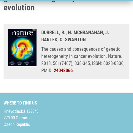
evolution
BURRELL, R., N. MCGRANAHAN, J.
BÁRTEK, C. SWANTON
The causes and consequences of genetic
heterogeneity in cancer evolution. Nature.
2013, 501(7467), 338-345, ISSN: 0028-0836,
PMID:
24048066
,
WHERE TO FIND US
Hněvotínská 1333/5
779 00 Olomouc
Czech Republic