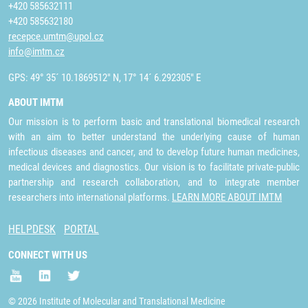
+420 585632111
+420 585632180
recepce.umtm@upol.cz
info@imtm.cz
GPS: 49° 35´ 10.1869512" N, 17° 14´ 6.292305" E
ABOUT IMTM
Our mission is to perform basic and translational biomedical research
with an aim to better understand the underlying cause of human
infectious diseases and cancer, and to develop future human medicines,
medical devices and diagnostics. Our vision is to facilitate private-public
partnership and research collaboration, and to integrate member
researchers into international platforms.
LEARN MORE ABOUT IMTM
HELPDESK
PORTAL
CONNECT WITH US
© 2026 Institute of Molecular and Translational Medicine