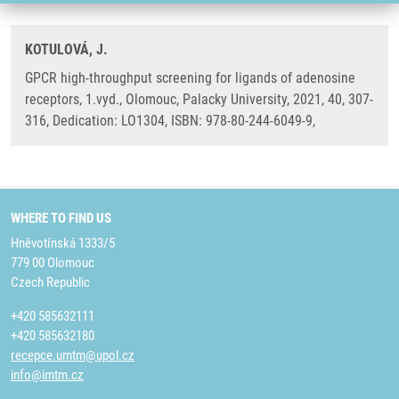
KOTULOVÁ, J.
GPCR high-throughput screening for ligands of adenosine
receptors, 1.vyd., Olomouc, Palacky University, 2021, 40, 307-
316, Dedication: LO1304, ISBN: 978-80-244-6049-9,
WHERE TO FIND US
Hněvotínská 1333/5
779 00 Olomouc
Czech Republic
+420 585632111
+420 585632180
recepce.umtm@upol.cz
info@imtm.cz