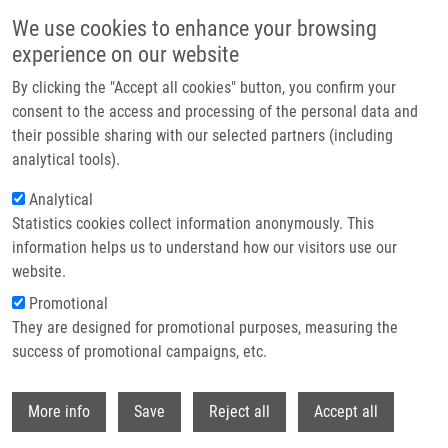
Skip to main content
We use cookies to enhance your browsing
experience on our website
Header image
By clicking the "Accept all cookies" button, you confirm your
consent to the access and processing of the personal data and
their possible sharing with our selected partners (including
analytical tools).
Analytical
Statistics cookies collect information anonymously. This
information helps us to understand how our visitors use our
website.
Breadcrumb
Promotional
Home
They are designed for promotional purposes, measuring the
GPCR High-throughput Screening For Ligands of Adenosine Receptors
success of promotional campaigns, etc.
GPCR high-throughput screening for
Withdr
More info
Save
Reject all
Accept all
ligands of adenosine receptors