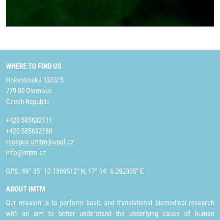
WHERE TO FIND US
Hněvotínská 1333/5
779 00 Olomouc
Czech Republic
+420 585632111
+420 585632180
recepce.umtm@upol.cz
info@imtm.cz
GPS: 49° 35´ 10.1869512" N, 17° 14´ 6.292305" E
ABOUT IMTM
Our mission is to perform basic and translational biomedical research
with an aim to better understand the underlying cause of human