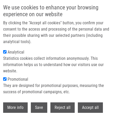
Skip to main content
We use cookies to enhance your browsing
experience on our website
Header image
By clicking the "Accept all cookies" button, you confirm your
consent to the access and processing of the personal data and
their possible sharing with our selected partners (including
analytical tools).
Analytical
Statistics cookies collect information anonymously. This
information helps us to understand how our visitors use our
website.
Breadcrumb
Promotional
Home
They are designed for promotional purposes, measuring the
World Success of Czech Scientists: A Breakthrough Method Can Help In
The Treatment of Alzheimer's Disease or Cancer
success of promotional campaigns, etc.
Withdr
World success of Czech scientists: A
More info
Save
Reject all
Accept all
breakthrough method can help in the