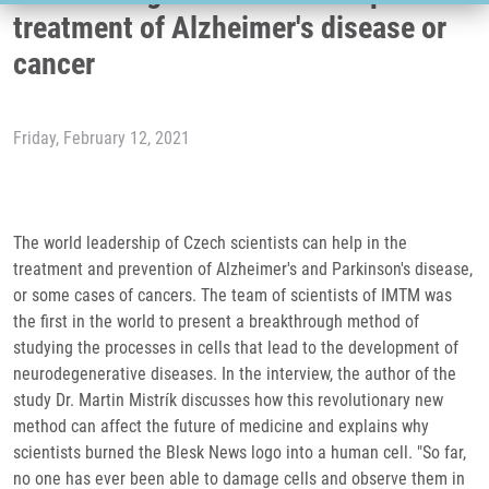
treatment of Alzheimer's disease or
cancer
Friday, February 12, 2021
The world leadership of Czech scientists can help in the
treatment and prevention of Alzheimer's and Parkinson's disease,
or some cases of cancers. The team of scientists of IMTM was
the first in the world to present a breakthrough method of
studying the processes in cells that lead to the development of
neurodegenerative diseases. In the interview, the author of the
study Dr. Martin Mistrík discusses how this revolutionary new
method can affect the future of medicine and explains why
scientists burned the Blesk News logo into a human cell. "So far,
no one has ever been able to damage cells and observe them in