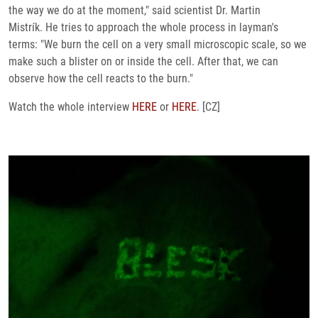
the way we do at the moment," said scientist Dr. Martin
Mistrík. He tries to approach the whole process in layman's
terms: "We burn the cell on a very small microscopic scale, so we
make such a blister on or inside the cell. After that, we can
observe how the cell reacts to the burn."
Watch the whole interview
HERE
or
HERE
. [CZ]