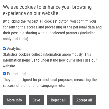
Skip to main content
We use cookies to enhance your browsing
experience on our website
Header image
By clicking the "Accept all cookies" button, you confirm your
consent to the access and processing of the personal data and
their possible sharing with our selected partners (including
analytical tools).
Analytical
Statistics cookies collect information anonymously. This
information helps us to understand how our visitors use our
website.
Breadcrumb
Promotional
Home
Open Registration For IMTM REACTOR 2022
They are designed for promotional purposes, measuring the
success of promotional campaigns, etc.
Open registration for IMTM REACTOR
2022
Withdr
More info
Save
Reject all
Accept all