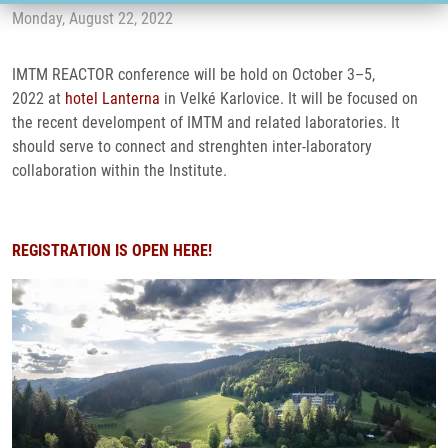
Monday, August 22, 2022
IMTM REACTOR conference will be hold on October 3–5,
2022 at
hotel Lanterna
in Velké Karlovice. It will be focused on
the recent develompent of IMTM and related laboratories. It
should serve to connect and strenghten inter-laboratory
collaboration within the Institute.
REGISTRATION IS OPEN HERE!