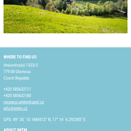
WHERE TO FIND US
Hněvotínská 1333/5
779 00 Olomouc
Czech Republic
+420 585632111
+420 585632180
recepce.umtm@upol.cz
info@imtm.cz
GPS: 49° 35´ 10.1869512" N, 17° 14´ 6.292305" E
ABOUT IMTM