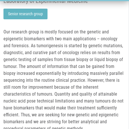
Laboratory of Experimental Medicine
Senior research group
Our research group is mostly focused on the genetic and
epigenetic biomarkers with two main applications – oncology
and forensics. As tumorigenesis is started by genetic mutations,
diagnostic, and curative part of oncology relies on results from
genetic testing of samples from tissue biopsy or liquid biopsy of
tumour. The amount of information that can be gained from
biopsy increased exponentially by introducing massively parallel
sequencing into the routine clinical practice. However, there is
still room for improvement because of the inherent
characteristics of tumours. Quantity and quality of attainable
nucleic acid pose technical limitations and many tumours do not
have biomarkers that would make their treatment sufficiently
efficient. Thus, we are seeking for new genetic and epigenetic
biomarkers and we are striving for better analytical and
procedural parameters of genetic methods.