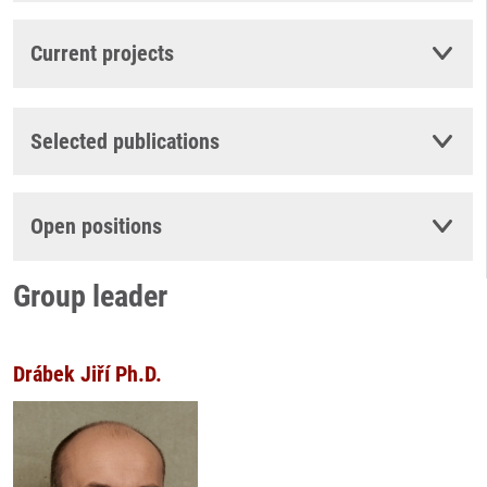
Current projects
Selected publications
Open positions
Group leader
Drábek Jiří Ph.D.