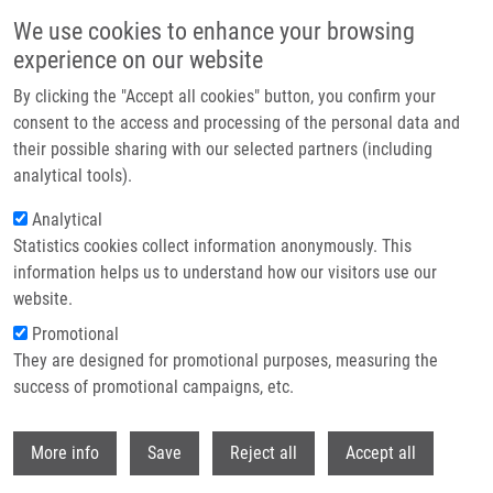
Přejít k hlavnímu obsahu
We use cookies to enhance your browsing
experience on our website
By clicking the "Accept all cookies" button, you confirm your
consent to the access and processing of the personal data and
their possible sharing with our selected partners (including
analytical tools).
Analytical
Statistics cookies collect information anonymously. This
information helps us to understand how our visitors use our
website.
Drobečková navigace
Promotional
Domů
Laboratories And Research Groups
They are designed for promotional purposes, measuring the
Oncogenetics And Forensic Genetics Group
success of promotional campaigns, etc.
Oncogenetics and forensic genetics
Withdr
More info
Save
Reject all
Accept all
group