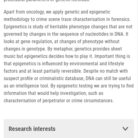
Apart from oncology, we apply genetic and epigenetic
methodology to crime scene trace characterisation in forensics.
Epigenetics is study of heritable phenotype changes that are not
governed by changes in the sequence of nucleotides in DNA. It
looks at gene regulation, at changes of phenotype without
changes in genotype. By metaphor, genetics provides sheet
music but epigenetics decides how to play it. Important thing is
that epigenetics is influenced by environmental and lifestyle
factors and at least partially reversible. Despite no match with
suspect profile or criminalistic database, DNA can still be useful
as an intelligence tool. By epigenetic testing we are trying to find
information that would help investigation, such as
characterisation of perpetrator or crime circumstances.
Research interests