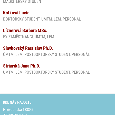
MAGISTERSKÝ STUDENT
Kotková Lucie
DOKTORSKÝ STUDENT, ÚMTM, LEM, PERSONÁL
Líznerová Barbora MSc.
EX ZAMĚSTNANCI, ÚMTM, LEM
Slavkovský Rastislav Ph.D.
ÚMTM, LEM, POSTDOKTORSKÝ STUDENT, PERSONÁL
Stránská Jana Ph.D.
ÚMTM, LEM, POSTDOKTORSKÝ STUDENT, PERSONÁL
KDE NÁS NAJDETE
Hněvotínská 1333/5