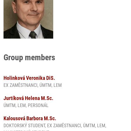
Group members
Holinková Veronika DiS.
EX ZAMĚSTNANCI, ÚMTM, LEM
Jurtíková Helena M.Sc.
ÚMTM, LEM, PERSONÁL
Kalousová Barbora M.Sc.
DOKTORSKÝ STUDENT, EX ZAMĚSTNANCI, ÚMTM, LEM,