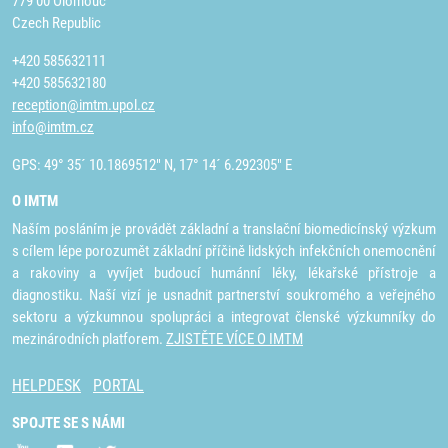
779 00 Olomouc
Czech Republic
+420 585632111
+420 585632180
reception@imtm.upol.cz
info@imtm.cz
GPS: 49° 35´ 10.1869512" N, 17° 14´ 6.292305" E
O IMTM
Naším posláním je provádět základní a translační biomedicínský výzkum
s cílem lépe porozumět základní příčině lidských infekčních onemocnění
a rakoviny a vyvíjet budoucí humánní léky, lékařské přístroje a
diagnostiku. Naší vizí je usnadnit partnerství soukromého a veřejného
sektoru a výzkumnou spolupráci a integrovat členské výzkumníky do
mezinárodních platforem.
ZJISTĚTE VÍCE O IMTM
HELPDESK
PORTAL
SPOJTE SE S NÁMI