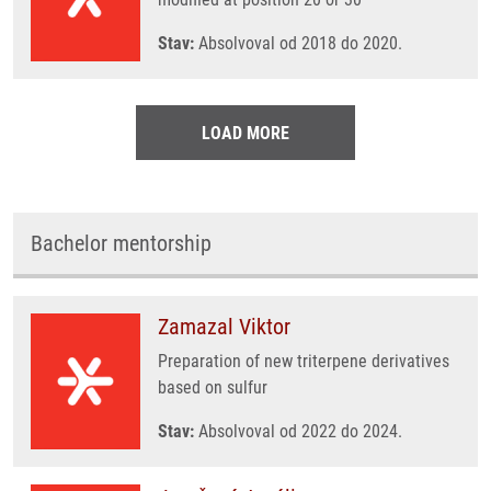
Stav:
Absolvoval od 2018 do 2020.
LOAD MORE
Bachelor mentorship
Zamazal Viktor
Preparation of new triterpene derivatives
based on sulfur
Stav:
Absolvoval od 2022 do 2024.