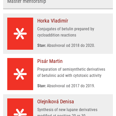
Master mentorship
Horka Vladimír
Conjugates of betulin prepared by
cycloaddition reactions
Stav:
Absolvoval od 2018 do 2020.
Pisár Martin
Preparation of semisynthetic derivatives
of betulinic acid with cytotoxic activity
Stav:
Absolvoval od 2017 do 2019.
Olejníková Denisa
Synthesis of new lupane derivatives
modified at position 20 or 30