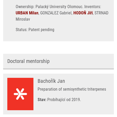
Ownership: Palacký University Olomouc. Inventors:
URBAN Milan
, GONZALEZ Gabriel,
HODOŇ Jiří
, STRNAD
Miroslav
Status: Patent pending
Doctoral mentorship
Bachořík Jan
Preparation of semisynthetic triterpenes
Stav:
Probíhající od 2019.