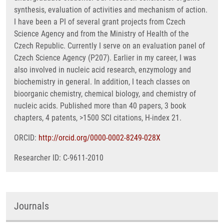
synthesis, evaluation of activities and mechanism of action.
I have been a PI of several grant projects from Czech
Science Agency and from the Ministry of Health of the
Czech Republic. Currently I serve on an evaluation panel of
Czech Science Agency (P207). Earlier in my career, I was
also involved in nucleic acid research, enzymology and
biochemistry in general. In addition, I teach classes on
bioorganic chemistry, chemical biology, and chemistry of
nucleic acids. Published more than 40 papers, 3 book
chapters, 4 patents, >1500 SCI citations, H-index 21.
ORCID:
http://orcid.org/0000-0002-8249-028X
Researcher ID: C-9611-2010
Journals