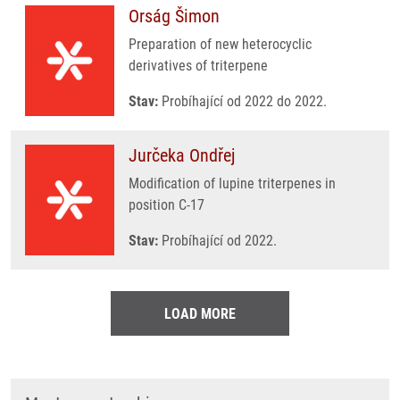
Orság Šimon
Preparation of new heterocyclic
derivatives of triterpene
Stav:
Probíhající od 2022 do 2022.
Jurčeka Ondřej
Modification of lupine triterpenes in
position C-17
Stav:
Probíhající od 2022.
LOAD MORE