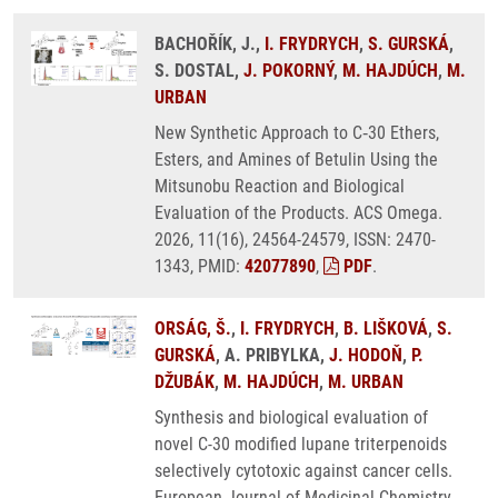
BACHOŘÍK, J.,
I. FRYDRYCH
,
S. GURSKÁ
,
S. DOSTAL,
J. POKORNÝ
,
M. HAJDÚCH
,
M.
URBAN
New Synthetic Approach to C‑30 Ethers,
Esters, and Amines of Betulin Using the
Mitsunobu Reaction and Biological
Evaluation of the Products. ACS Omega.
2026, 11(16), 24564-24579, ISSN: 2470-
1343, PMID:
42077890
,
PDF
.
ORSÁG, Š.
,
I. FRYDRYCH
,
B. LIŠKOVÁ
,
S.
GURSKÁ
, A. PRIBYLKA,
J. HODOŇ
,
P.
DŽUBÁK
,
M. HAJDÚCH
,
M. URBAN
Synthesis and biological evaluation of
novel C-30 modified lupane triterpenoids
selectively cytotoxic against cancer cells.
European Journal of Medicinal Chemistry.