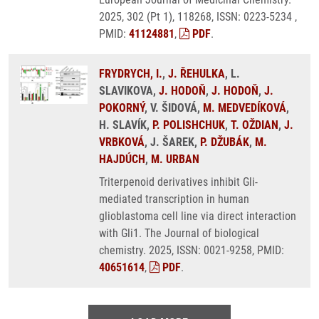
2025, 302 (Pt 1), 118268, ISSN: 0223-5234 ,
PMID:
41124881
,
PDF
.
FRYDRYCH, I.
,
J. ŘEHULKA
, L.
SLAVIKOVA,
J. HODOŇ
,
J. HODOŇ
,
J.
POKORNÝ
, V. ŠIDOVÁ,
M. MEDVEDÍKOVÁ
,
H. SLAVÍK,
P. POLISHCHUK
,
T. OŽDIAN
,
J.
VRBKOVÁ
, J. ŠAREK,
P. DŽUBÁK
,
M.
HAJDÚCH
,
M. URBAN
Triterpenoid derivatives inhibit Gli-
mediated transcription in human
glioblastoma cell line via direct interaction
with Gli1. The Journal of biological
chemistry. 2025, ISSN: 0021-9258, PMID:
40651614
,
PDF
.