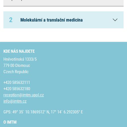
2
Molekulární a translační medicína
KDE NÁS NAJDETE
Hněvotínská 1333/5
779 00 Olomouc
Czech Republic
+420 585632111
+420 585632180
reception@imtm.upol.cz
info@imtm.cz
GPS: 49° 35´ 10.1869512" N, 17° 14´ 6.292305" E
O IMTM