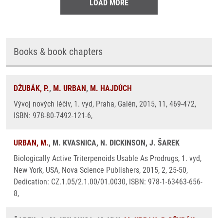
LOAD MORE
Books & book chapters
DŽUBÁK, P.
,
M. URBAN
,
M. HAJDÚCH
Vývoj nových léčiv, 1. vyd, Praha, Galén, 2015, 11, 469-472,
ISBN: 978-80-7492-121-6,
URBAN, M.
, M. KVASNICA, N. DICKINSON, J. ŠAREK
Biologically Active Triterpenoids Usable As Prodrugs, 1. vyd,
New York, USA, Nova Science Publishers, 2015, 2, 25-50,
Dedication: CZ.1.05/2.1.00/01.0030, ISBN: 978-1-63463-656-
8,