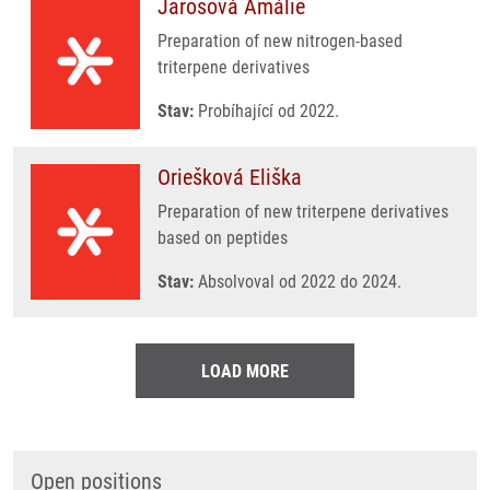
Jarošová Amálie
Preparation of new nitrogen-based
triterpene derivatives
Stav:
Probíhající od 2022.
Oriešková Eliška
Preparation of new triterpene derivatives
based on peptides
Stav:
Absolvoval od 2022 do 2024.
LOAD MORE
Open positions