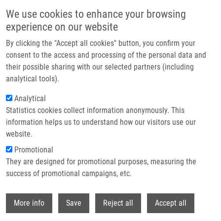
Přejít k hlavnímu obsahu
We use cookies to enhance your browsing
experience on our website
Header image
By clicking the "Accept all cookies" button, you confirm your
consent to the access and processing of the personal data and
their possible sharing with our selected partners (including
analytical tools).
Analytical
Statistics cookies collect information anonymously. This
information helps us to understand how our visitors use our
website.
Drobečková navigace
Promotional
Domů
Urban Milan Ph.D.
They are designed for promotional purposes, measuring the
success of promotional campaigns, etc.
Urban Milan Ph.D.
Withdr
More info
Save
Reject all
Accept all