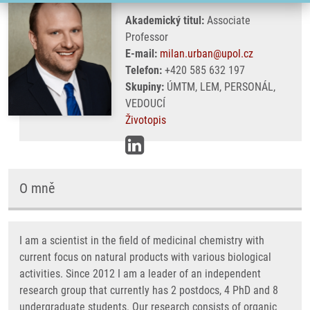
Akademický titul:
Associate
Professor
E-mail:
milan.urban@upol.cz
Telefon:
+420 585 632 197
Skupiny:
ÚMTM, LEM, PERSONÁL,
VEDOUCÍ
Životopis
O mně
I am a scientist in the field of medicinal chemistry with
current focus on natural products with various biological
activities. Since 2012 I am a leader of an independent
research group that currently has 2 postdocs, 4 PhD and 8
undergraduate students. Our research consists of organic