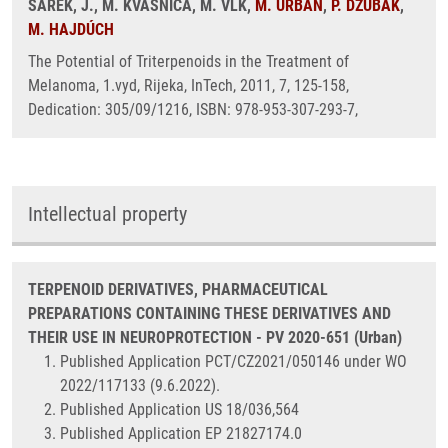
ŠAREK, J., M. KVASNICA, M. VLK,
M. URBAN
,
P. DŽUBÁK
,
M. HAJDÚCH
The Potential of Triterpenoids in the Treatment of
Melanoma, 1.vyd, Rijeka, InTech, 2011, 7, 125-158,
Dedication: 305/09/1216, ISBN: 978-953-307-293-7,
Intellectual property
TERPENOID DERIVATIVES, PHARMACEUTICAL
PREPARATIONS CONTAINING THESE DERIVATIVES AND
THEIR USE IN NEUROPROTECTION - PV 2020-651 (Urban)
Published Application PCT/CZ2021/050146 under WO
2022/117133 (9.6.2022).
Published Application US 18/036,564
Published Application EP 21827174.0