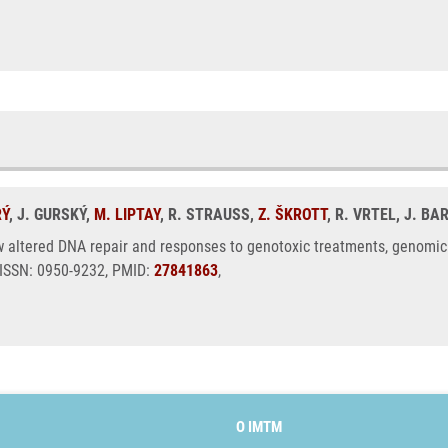
RÝ
, J. GURSKÝ,
M. LIPTAY
, R. STRAUSS,
Z. ŠKROTT
, R. VRTEL, J. B
ltered DNA repair and responses to genotoxic treatments, genomic in
 ISSN: 0950-9232, PMID:
27841863
,
O IMTM