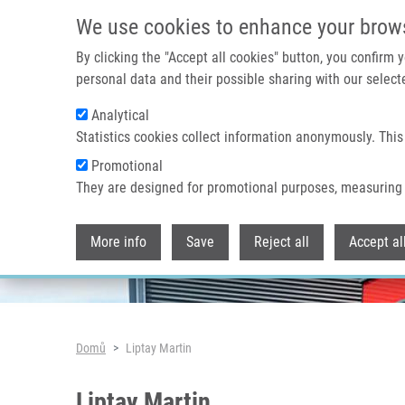
Přejít k hlavnímu obsahu
We use cookies to enhance your brow
By clicking the "Accept all cookies" button, you confirm
personal data and their possible sharing with our selecte
Analytical
Header image
Statistics cookies collect information anonymously. This
Promotional
They are designed for promotional purposes, measuring 
More info
Save
Reject all
Accept al
Drobečková navigace
Domů
Liptay Martin
Liptay Martin