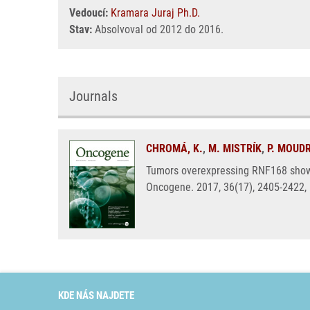
Vedoucí:
Kramara Juraj Ph.D.
Stav:
Absolvoval od 2012 do 2016.
Journals
CHROMÁ, K.
,
M. MISTRÍK
,
P. MOUD
Tumors overexpressing RNF168 show a
Oncogene. 2017, 36(17), 2405-2422,
KDE NÁS NAJDETE