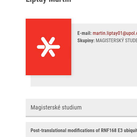
E-mail:
martin.liptay01@upol.
Skupiny:
MAGISTERSKÝ STUDE
Magisterské studium
Post-translational modifications of RNF168 E3 ubiquit