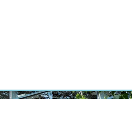
ÝZKUM RAKOVINY
INTRANET
PŘIHLÁSIT SE
CZECH
Výzkum
Kariéra
Kontakt
E-shop