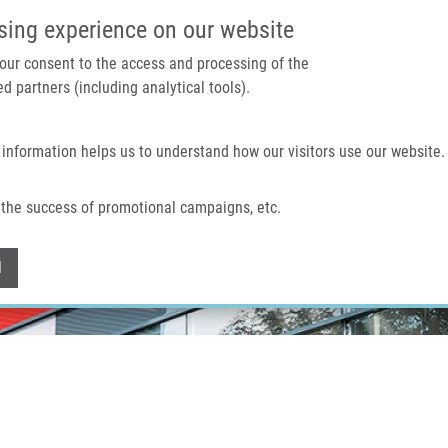
IMTM PORTÁL
PODPOŘTE V
sing experience on our website
 your consent to the access and processing of the
d partners (including analytical tools).
Domů
O nás
Technologie a služby
 information helps us to understand how our visitors use our website.
the success of promotional campaigns, etc.
Withdraw consent
l