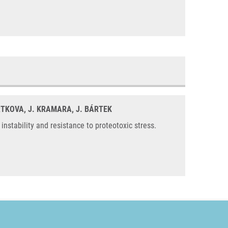
ARTKOVA, J. KRAMARA, J. BÁRTEK
stability and resistance to proteotoxic stress.