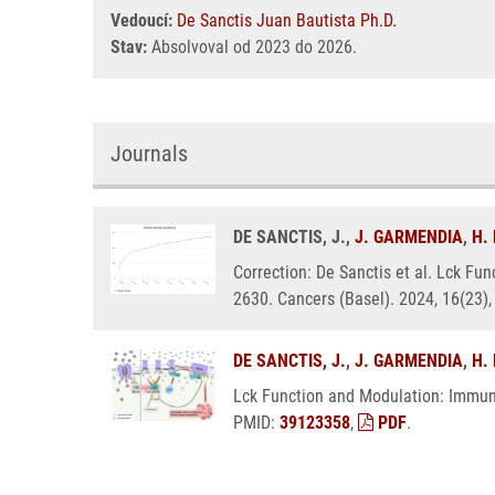
Vedoucí:
De Sanctis Juan Bautista Ph.D.
Stav:
Absolvoval od 2023 do 2026.
Journals
DE SANCTIS, J.,
J. GARMENDIA
,
H.
Correction: De Sanctis et al. Lck F
2630. Cancers (Basel). 2024, 16(23)
DE SANCTIS, J.
,
J. GARMENDIA
,
H.
Lck Function and Modulation: Immun
PMID:
39123358
,
PDF
.