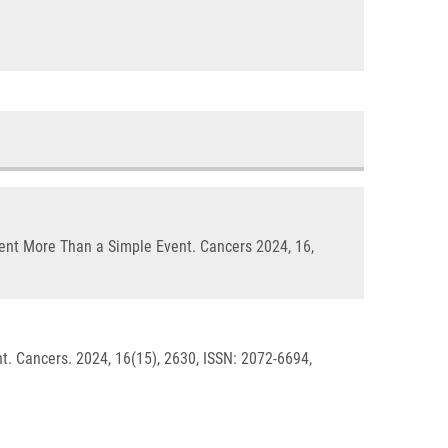
ent More Than a Simple Event. Cancers 2024, 16,
 Cancers. 2024, 16(15), 2630, ISSN: 2072-6694,