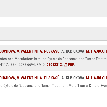
 DUCHOVÁ
,
V. VALENTINI
,
A. PUSKÁSŮ
, A. KUBÍČKOVÁ,
M. HAJDÚCH
unction and Modulation: Immune Cytotoxic Response and Tumor Treatm
, 4117, ISSN: 2072-6694, PMID:
39682312
,
PDF
.
 DUCHOVÁ
,
V. VALENTINI
,
A. PUSKÁSŮ
, A. KUBÍČKOVÁ,
M. HAJDÚCH
e Cytotoxic Response and Tumor Treatment More Than a Simple Event.