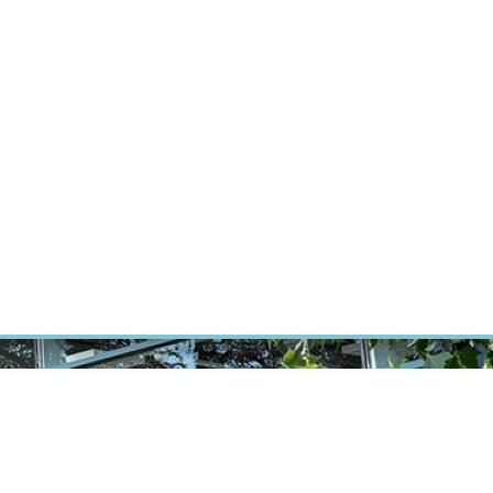
ÝZKUM RAKOVINY
INTRANET
PŘIHLÁSIT SE
CZECH
Výzkum
Kariéra
Kontakt
E-shop