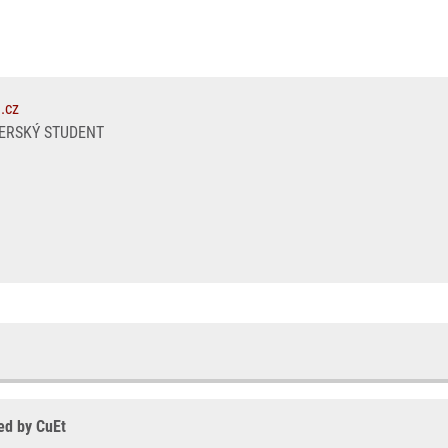
.cz
ERSKÝ STUDENT
ced by CuEt