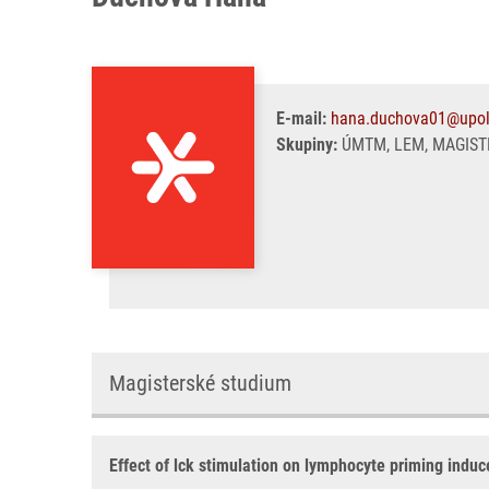
E-mail:
hana.duchova01@upol
Skupiny:
ÚMTM, LEM, MAGIST
Magisterské studium
Effect of lck stimulation on lymphocyte priming indu