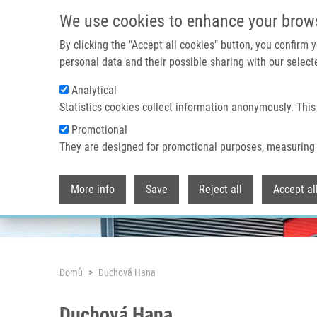
Přejít k hlavnímu obsahu
We use cookies to enhance your brow
By clicking the "Accept all cookies" button, you confirm
personal data and their possible sharing with our selecte
Analytical
Header image
Statistics cookies collect information anonymously. This
Promotional
They are designed for promotional purposes, measuring 
More info
Save
Reject all
Accept al
Drobečková navigace
Domů
Duchová Hana
Duchová Hana