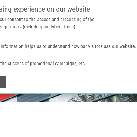
IMTM PORTÁL
PODPOŘTE V
sing experience on our website
 your consent to the access and processing of the
d partners (including analytical tools).
Domů
O nás
Technologie a služby
 information helps us to understand how our visitors use our website.
the success of promotional campaigns, etc.
Withdraw consent
l