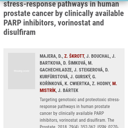
stress-response pathways in human
prostate cancer by clinically available
PARP inhibitors, vorinostat and
disulfiram
MAJERA, D.,
Z. ŠKROTT
, J. BOUCHAL, J.
BARTKOVA, D. ŠIMKOVÁ, M.
GACHECHILADZE, J. STEIGEROVÁ, D.
KURFÜRSTOVÁ, J. GURSKÝ, G.
KOŘÍNKOVÁ, K. CWIERTKA, Z. HODNY,
M.
MISTRÍK
, J. BÁRTEK
Targeting genotoxic and proteotoxic stress-
response pathways in human prostate
cancer by clinically available PARP
inhibitors, vorinostat and disulfiram. The
Prostate. 2018, 79(4), 352-362, ISSN: 0270-