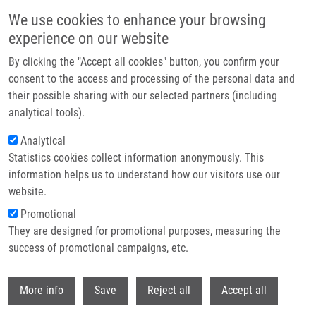
Přejít k hlavnímu obsahu
We use cookies to enhance your browsing
experience on our website
Header image
By clicking the "Accept all cookies" button, you confirm your
consent to the access and processing of the personal data and
their possible sharing with our selected partners (including
analytical tools).
Analytical
Statistics cookies collect information anonymously. This
information helps us to understand how our visitors use our
website.
Drobečková navigace
Promotional
Domů
They are designed for promotional purposes, measuring the
Targeting Genotoxic And Proteotoxic Stress-response Pathways In
Human Prostate Cancer By Clinically Available PARP Inhibitors, Vorinostat
success of promotional campaigns, etc.
And Disulfiram
Withdr
More info
Save
Reject all
Accept all
Targeting genotoxic and proteotoxic