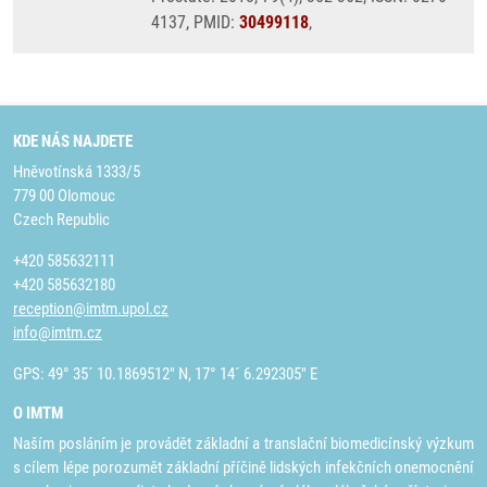
4137, PMID:
30499118
,
KDE NÁS NAJDETE
Hněvotínská 1333/5
779 00 Olomouc
Czech Republic
+420 585632111
+420 585632180
reception@imtm.upol.cz
info@imtm.cz
GPS: 49° 35´ 10.1869512" N, 17° 14´ 6.292305" E
O IMTM
Naším posláním je provádět základní a translační biomedicínský výzkum
s cílem lépe porozumět základní příčině lidských infekčních onemocnění