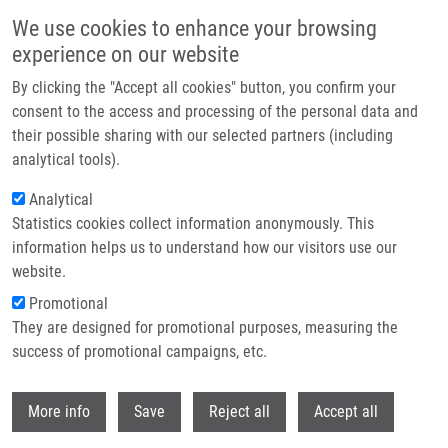
Skip to main content
We use cookies to enhance your browsing
experience on our website
Header image
By clicking the "Accept all cookies" button, you confirm your
consent to the access and processing of the personal data and
their possible sharing with our selected partners (including
analytical tools).
Analytical
Statistics cookies collect information anonymously. This
information helps us to understand how our visitors use our
website.
Breadcrumb
Promotional
Home
They are designed for promotional purposes, measuring the
Colchicine-BODIPY Probes: Evidence For The Involvement of Intracellular
Membranes In The Targeting of Colchicine To Tubulin
success of promotional campaigns, etc.
Withdr
Colchicine-BODIPY Probes: Evidence
More info
Save
Reject all
Accept all
for the Involvement of Intracellular