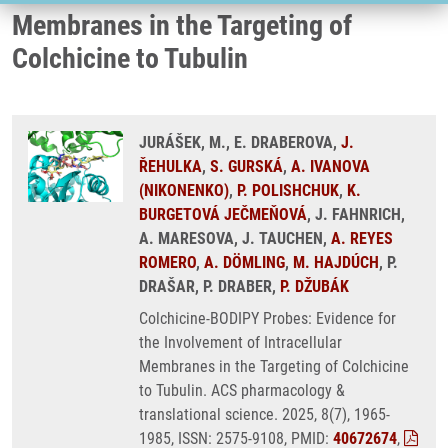
Membranes in the Targeting of
Colchicine to Tubulin
JURÁŠEK, M., E. DRABEROVA,
J.
ŘEHULKA
,
S. GURSKÁ
,
A. IVANOVA
(NIKONENKO)
,
P. POLISHCHUK
,
K.
BURGETOVÁ JEČMEŇOVÁ
, J. FAHNRICH,
A. MARESOVA, J. TAUCHEN,
A. REYES
ROMERO
,
A. DÖMLING
,
M. HAJDÚCH
, P.
DRAŠAR, P. DRABER,
P. DŽUBÁK
Colchicine-BODIPY Probes: Evidence for
the Involvement of Intracellular
Membranes in the Targeting of Colchicine
to Tubulin. ACS pharmacology &
translational science. 2025, 8(7), 1965-
1985, ISSN: 2575-9108, PMID:
40672674
,