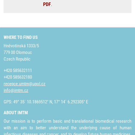
PDF
.
WHERE TO FIND US
Hněvotínská 1333/5
779 00 Olomouc
Czech Republic
+420 585632111
+420 585632180
recepce.umtm@upol.cz
info@imtm.cz
GPS: 49° 35´ 10.1869512" N, 17° 14´ 6.292305" E
ABOUT IMTM
Our mission is to perform basic and translational biomedical research
with an aim to better understand the underlying cause of human
infectious diseases and cancer, and to develop future human medicines,