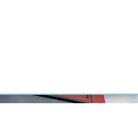
ÝZKUM RAKOVINY
INTRANET
PŘIHLÁSIT SE
CZECH
Výzkum
Kariéra
Kontakt
E-shop