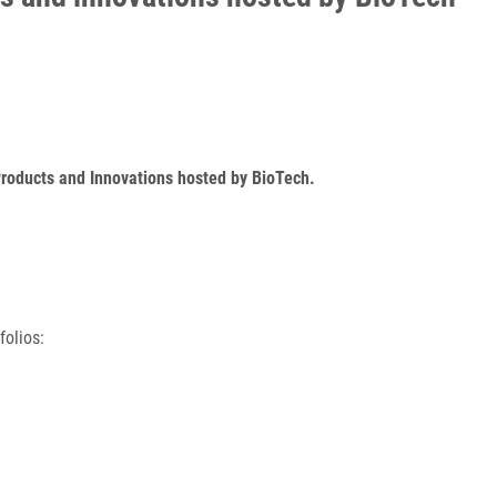
Products and Innovations hosted by BioTech.
folios: