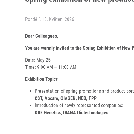
Pondělí, 18. Květen, 2026
Dear Colleagues,
You are warmly invited to the Spring Exhibition of New 
Date: May 25
Time: 9:00 AM – 11:00 AM
Exhibition Topics
Presentation of spring promotions and product port
CST, Abcam, QIAGEN, NEB, TPP
Introduction of newly represented companies:
ORF Genetics, DIANA Biotechnologies