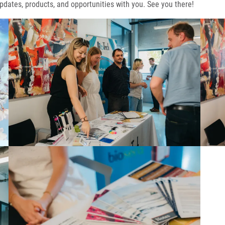
pdates, products, and opportunities with you. See you there!