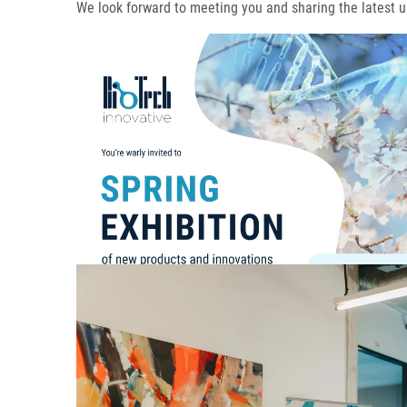
We look forward to meeting you and sharing the latest u