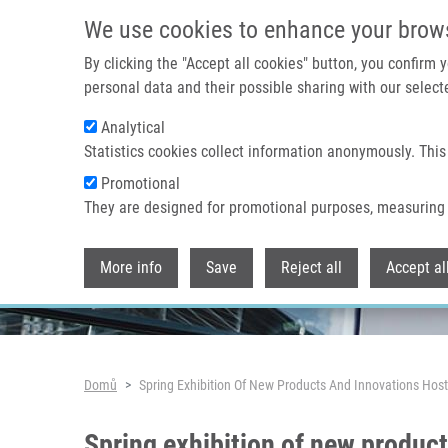
Přejít k hlavnímu obsahu
We use cookies to enhance your brow
By clicking the "Accept all cookies" button, you confirm
personal data and their possible sharing with our selecte
Analytical
Header image
Statistics cookies collect information anonymously. This
Promotional
They are designed for promotional purposes, measuring 
More info
Save
Reject all
Accept al
Drobečková navigace
Domů
Spring Exhibition Of New Products And Innovations Hos
Spring exhibition of new produc