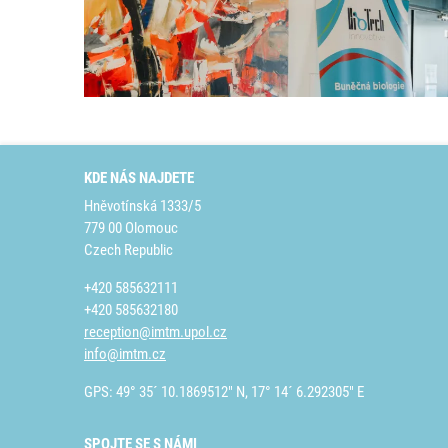
KDE NÁS NAJDETE
Hněvotínská 1333/5
779 00 Olomouc
Czech Republic
+420 585632111
+420 585632180
reception@imtm.upol.cz
info@imtm.cz
GPS: 49° 35´ 10.1869512" N, 17° 14´ 6.292305" E
SPOJTE SE S NÁMI