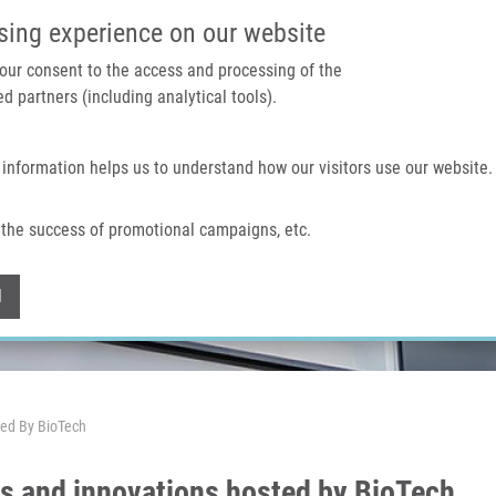
IMTM PORTÁL
PODPOŘTE V
sing experience on our website
 your consent to the access and processing of the
d partners (including analytical tools).
Domů
O nás
Technologie a služby
 information helps us to understand how our visitors use our website.
the success of promotional campaigns, etc.
Withdraw consent
l
ted By BioTech
ts and innovations hosted by BioTech