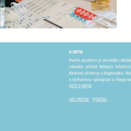
O IMTM
Naším posláním je provádět základ
základní příčině lidských infekčn
lékařské přístroje a diagnostiku. Na
a výzkumnou spolupráci a integrov
VÍCE O IMTM
HELPDESK
PORTAL