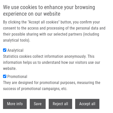
Přejít k hlavnímu obsahu
We use cookies to enhance your browsing
experience on our website
Header image
By clicking the "Accept all cookies" button, you confirm your
consent to the access and processing of the personal data and
their possible sharing with our selected partners (including
analytical tools).
Analytical
Statistics cookies collect information anonymously. This
information helps us to understand how our visitors use our
website.
Drobečková navigace
Promotional
Domů
They are designed for promotional purposes, measuring the
(Bio)technologies Of Czech Scientists Connected With Global Investors
success of promotional campaigns, etc.
(Bio)technologies of Czech scientists
Withdr
More info
Save
Reject all
Accept all
connected with global investors