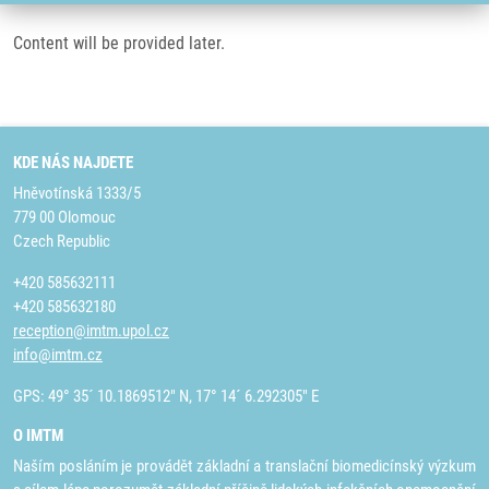
Content will be provided later.
KDE NÁS NAJDETE
Hněvotínská 1333/5
779 00 Olomouc
Czech Republic
+420 585632111
+420 585632180
reception@imtm.upol.cz
info@imtm.cz
GPS: 49° 35´ 10.1869512" N, 17° 14´ 6.292305" E
O IMTM
Naším posláním je provádět základní a translační biomedicínský výzkum