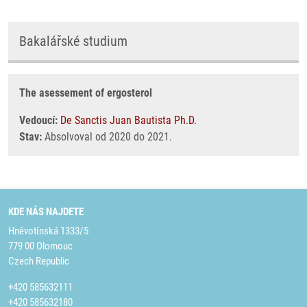
Bakalářské studium
The asessement of ergosterol
Vedoucí:
De Sanctis Juan Bautista Ph.D.
Stav:
Absolvoval od 2020 do 2021.
KDE NÁS NAJDETE
Hněvotínská 1333/5
779 00 Olomouc
Czech Republic
+420 585632111
+420 585632180