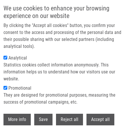
Přejít k hlavnímu obsahu
We use cookies to enhance your browsing
experience on our website
Header image
By clicking the "Accept all cookies" button, you confirm your
consent to the access and processing of the personal data and
their possible sharing with our selected partners (including
analytical tools).
Analytical
Statistics cookies collect information anonymously. This
information helps us to understand how our visitors use our
website.
Drobečková navigace
Promotional
Domů
Herceg Samuel
They are designed for promotional purposes, measuring the
success of promotional campaigns, etc.
Herceg Samuel
Withdr
More info
Save
Reject all
Accept all