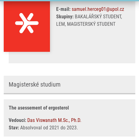
E-mail:
samuel.herceg01@upol.cz
Skupiny:
BAKALÁŘSKÝ STUDENT,
LEM, MAGISTERSKÝ STUDENT
Magisterské studium
The asessement of ergosterol
Vedoucí:
Das Viswanath M.Sc., Ph.D.
Stav:
Absolvoval od 2021 do 2023.