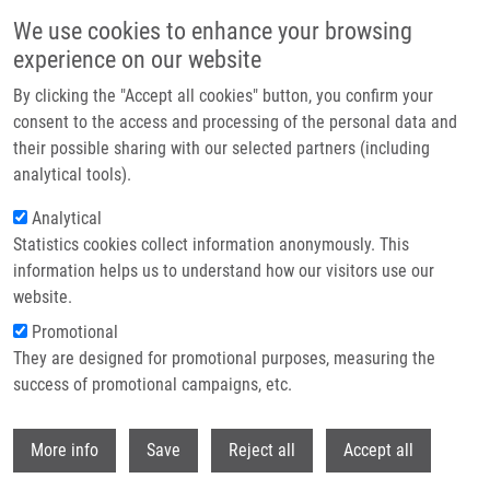
Přejít k hlavnímu obsahu
We use cookies to enhance your browsing
experience on our website
Header image
By clicking the "Accept all cookies" button, you confirm your
consent to the access and processing of the personal data and
their possible sharing with our selected partners (including
analytical tools).
Analytical
Statistics cookies collect information anonymously. This
information helps us to understand how our visitors use our
website.
Drobečková navigace
Promotional
Domů
Holá Michaela MSc.
They are designed for promotional purposes, measuring the
success of promotional campaigns, etc.
Holá Michaela MSc.
Withdr
More info
Save
Reject all
Accept all