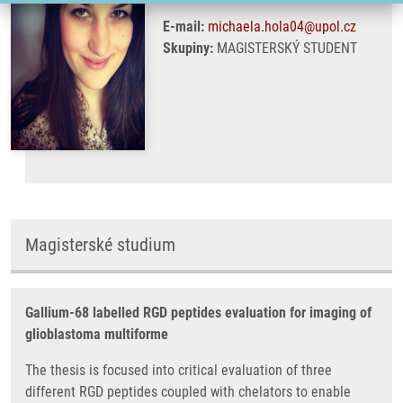
E-mail:
michaela.hola04@upol.cz
Skupiny:
MAGISTERSKÝ STUDENT
Magisterské studium
Gallium-68 labelled RGD peptides evaluation for imaging of
glioblastoma multiforme
The thesis is focused into critical evaluation of three
different RGD peptides coupled with chelators to enable