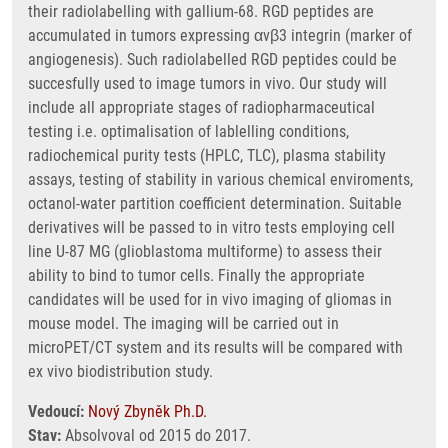
their radiolabelling with gallium-68. RGD peptides are
accumulated in tumors expressing αvβ3 integrin (marker of
angiogenesis). Such radiolabelled RGD peptides could be
succesfully used to image tumors in vivo. Our study will
include all appropriate stages of radiopharmaceutical
testing i.e. optimalisation of lablelling conditions,
radiochemical purity tests (HPLC, TLC), plasma stability
assays, testing of stability in various chemical enviroments,
octanol-water partition coefficient determination. Suitable
derivatives will be passed to in vitro tests employing cell
line U-87 MG (glioblastoma multiforme) to assess their
ability to bind to tumor cells. Finally the appropriate
candidates will be used for in vivo imaging of gliomas in
mouse model. The imaging will be carried out in
microPET/CT system and its results will be compared with
ex vivo biodistribution study.
Vedoucí:
Nový Zbyněk Ph.D.
Stav:
Absolvoval od 2015 do 2017.