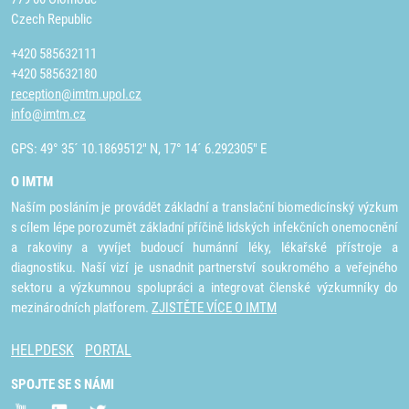
Czech Republic
+420 585632111
+420 585632180
reception@imtm.upol.cz
info@imtm.cz
GPS: 49° 35´ 10.1869512" N, 17° 14´ 6.292305" E
O IMTM
Naším posláním je provádět základní a translační biomedicínský výzkum
s cílem lépe porozumět základní příčině lidských infekčních onemocnění
a rakoviny a vyvíjet budoucí humánní léky, lékařské přístroje a
diagnostiku. Naší vizí je usnadnit partnerství soukromého a veřejného
sektoru a výzkumnou spolupráci a integrovat členské výzkumníky do
mezinárodních platforem.
ZJISTĚTE VÍCE O IMTM
HELPDESK
PORTAL
SPOJTE SE S NÁMI