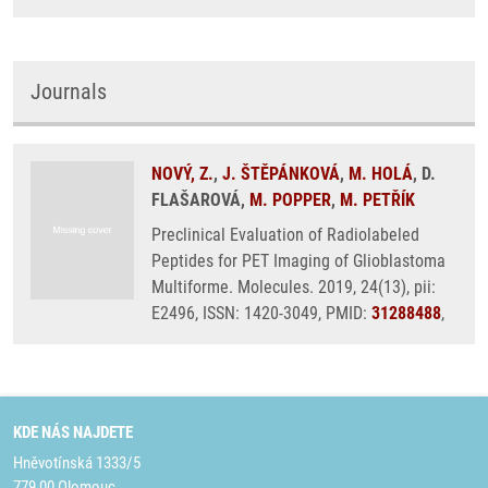
Journals
NOVÝ, Z.
,
J. ŠTĚPÁNKOVÁ
,
M. HOLÁ
, D.
FLAŠAROVÁ,
M. POPPER
,
M. PETŘÍK
Preclinical Evaluation of Radiolabeled
Peptides for PET Imaging of Glioblastoma
Multiforme. Molecules. 2019, 24(13), pii:
E2496, ISSN: 1420-3049, PMID:
31288488
,
KDE NÁS NAJDETE
Hněvotínská 1333/5
779 00 Olomouc