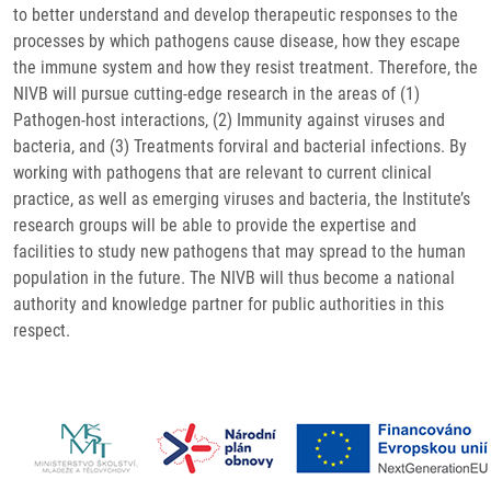
to better understand and develop therapeutic responses to the
processes by which pathogens cause disease, how they escape
the immune system and how they resist treatment. Therefore, the
NIVB will pursue cutting-edge research in the areas of (1)
Pathogen-host interactions, (2) Immunity against viruses and
bacteria, and (3) Treatments forviral and bacterial infections. By
working with pathogens that are relevant to current clinical
practice, as well as emerging viruses and bacteria, the Institute’s
research groups will be able to provide the expertise and
facilities to study new pathogens that may spread to the human
population in the future. The NIVB will thus become a national
authority and knowledge partner for public authorities in this
respect.