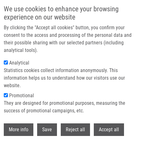
Přejít k hlavnímu obsahu
We use cookies to enhance your browsing
experience on our website
Header image
By clicking the "Accept all cookies" button, you confirm your
consent to the access and processing of the personal data and
their possible sharing with our selected partners (including
analytical tools).
Analytical
Statistics cookies collect information anonymously. This
information helps us to understand how our visitors use our
website.
Drobečková navigace
Promotional
Domů
National Institute Of Virology And Bacteriology
They are designed for promotional purposes, measuring the
success of promotional campaigns, etc.
National Institute of Virology and
Bacteriology
Withdr
More info
Save
Reject all
Accept all