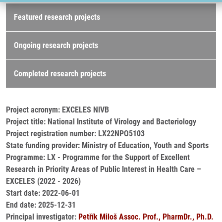
Research projects
Featured research projects
Ongoing research projects
Completed research projects
Project acronym: EXCELES NIVB
Project title: National Institute of Virology and Bacteriology
Project registration number: LX22NPO5103
State funding provider: Ministry of Education, Youth and Sports
Programme: LX - Programme for the Support of Excellent
Research in Priority Areas of Public Interest in Health Care –
EXCELES (2022 - 2026)
Start date: 2022-06-01
End date: 2025-12-31
Principal investigator:
Petřík Miloš Assoc. Prof., PharmDr., Ph.D.