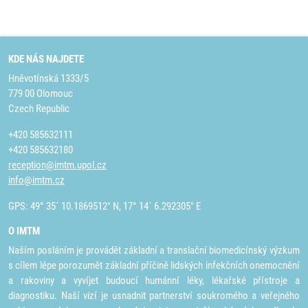
KDE NÁS NAJDETE
Hněvotínská 1333/5
779 00 Olomouc
Czech Republic
+420 585632111
+420 585632180
reception@imtm.upol.cz
info@imtm.cz
GPS: 49° 35´ 10.1869512" N, 17° 14´ 6.292305" E
O IMTM
Naším posláním je provádět základní a translační biomedicínský výzkum
s cílem lépe porozumět základní příčině lidských infekčních onemocnění
a rakoviny a vyvíjet budoucí humánní léky, lékařské přístroje a
diagnostiku. Naší vizí je usnadnit partnerství soukromého a veřejného