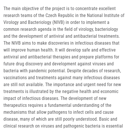
The main objective of the project is to concentrate excellent
research teams of the Czech Republic in the National Institute of
Virology and Bacteriology (NIVB) in order to implement a
common research agenda in the field of virology, bacteriology
and the development of antiviral and antibacterial treatments.
The NIVB aims to make discoveries in infectious diseases that
will improve human health. It will develop safe and effective
antiviral and antibacterial therapies and prepare platforms for
future drug discovery and development against viruses and
bacteria with pandemic potential. Despite decades of research,
vaccinations and treatments against many infectious diseases
are still not available. The importance and urgent need for new
treatments is illustrated by the negative health and economic
impact of infectious diseases. The development of new
therapeutics requires a fundamental understanding of the
mechanisms that allow pathogens to infect cells and cause
disease, many of which are still poorly understood. Basic and
clinical research on viruses and pathogenic bacteria is essential