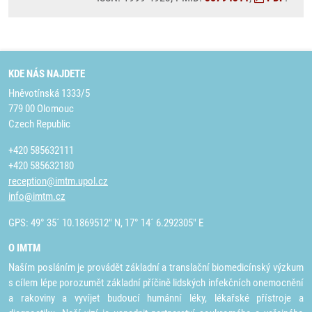
KDE NÁS NAJDETE
Hněvotínská 1333/5
779 00 Olomouc
Czech Republic
+420 585632111
+420 585632180
reception@imtm.upol.cz
info@imtm.cz
GPS: 49° 35´ 10.1869512" N, 17° 14´ 6.292305" E
O IMTM
Naším posláním je provádět základní a translační biomedicínský výzkum
s cílem lépe porozumět základní příčině lidských infekčních onemocnění
a rakoviny a vyvíjet budoucí humánní léky, lékařské přístroje a