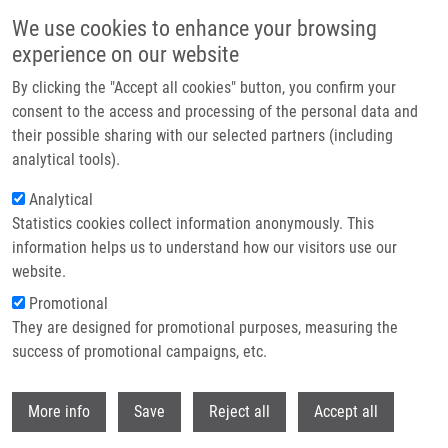
Přejít k hlavnímu obsahu
We use cookies to enhance your browsing
experience on our website
Header image
By clicking the "Accept all cookies" button, you confirm your
consent to the access and processing of the personal data and
their possible sharing with our selected partners (including
analytical tools).
Analytical
Statistics cookies collect information anonymously. This
information helps us to understand how our visitors use our
website.
Drobečková navigace
Promotional
Domů
They are designed for promotional purposes, measuring the
New Inhibitors Of Bcr-Abl Based On 2,6,9-Trisubstituted Purine Scaffold
Elicit Cytotoxicity In Chronic Myeloid Leukemia-Derived Cell Lines Sensitive
success of promotional campaigns, etc.
And Resistant To TKIs
Withdr
More info
Save
Reject all
Accept all
New Inhibitors of Bcr-Abl Based on