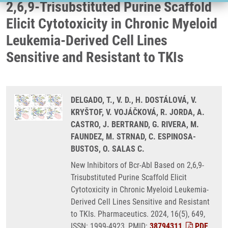
2,6,9-Trisubstituted Purine Scaffold
Elicit Cytotoxicity in Chronic Myeloid
Leukemia-Derived Cell Lines
Sensitive and Resistant to TKIs
DELGADO, T., V. D., H. DOSTÁLOVÁ, V.
KRYŠTOF, V. VOJÁČKOVÁ, R. JORDA, A.
CASTRO, J. BERTRAND, G. RIVERA, M.
FAUNDEZ, M. STRNAD, C. ESPINOSA-
BUSTOS, O. SALAS C.
New Inhibitors of Bcr-Abl Based on 2,6,9-
Trisubstituted Purine Scaffold Elicit
Cytotoxicity in Chronic Myeloid Leukemia-
Derived Cell Lines Sensitive and Resistant
to TKIs. Pharmaceutics. 2024, 16(5), 649,
ISSN: 1999-4923, PMID:
38794311
,
PDF
.